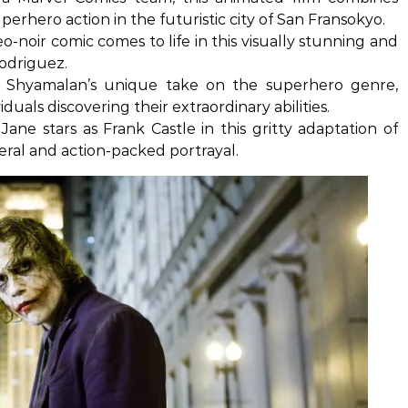
erhero action in the futuristic city of San Fransokyo.
eo-noir comic comes to life in this visually stunning and
Rodriguez.
 Shyamalan’s unique take on the superhero genre,
viduals discovering their extraordinary abilities.
ane stars as Frank Castle in this gritty adaptation of
sceral and action-packed portrayal.