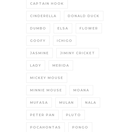
CAPTAIN HOOK
CINDERELLA
DONALD DUCK
DUMBO
ELSA
FLOWER
GOOFY
ICHIGO
JASMINE
JIMINY CRICKET
LADY
MERIDA
MICKEY MOUSE
MINNIE MOUSE
MOANA
MUFASA
MULAN
NALA
PETER PAN
PLUTO
POCAHONTAS
PONGO