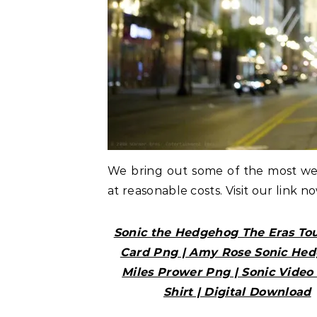
We bring out some of the most w
at reasonable costs. Visit our link n
Sonic the Hedgehog The Eras Tou
Card Png | Amy Rose Sonic He
Miles Prower Png | Sonic Vide
Shirt | Digital Download