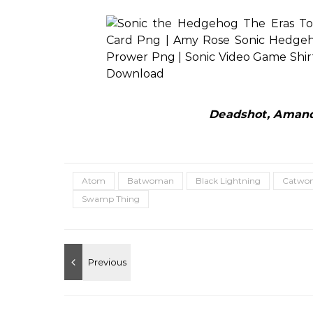
Deadshot, Amanda
Atom
Batwoman
Black Lightning
Catwo
Swamp Thing