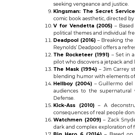
seeking vengeance and justice.
Kingsman: The Secret Service
comic book aesthetic, directed 
V for Vendetta (2005)
– Based o
political themes and individual f
Deadpool (2016)
– Breaking the
Reynolds’ Deadpool offers a refre
The Rocketeer (1991)
– Set in a
pilot who discovers a jetpack an
The Mask (1994)
– Jim Carrey st
blending humor with elements of
Hellboy (2004)
– Guillermo del 
audiences to the supernatural
Defense.
Kick-Ass (2010)
– A deconstruc
consequences of real people donn
Watchmen (2009)
– Zack Snyder
dark and complex exploration of f
Big Hero 6 (2014)
– Based on a