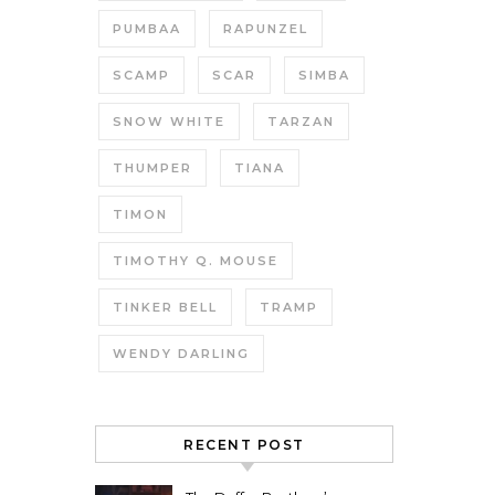
PUMBAA
RAPUNZEL
SCAMP
SCAR
SIMBA
SNOW WHITE
TARZAN
THUMPER
TIANA
TIMON
TIMOTHY Q. MOUSE
TINKER BELL
TRAMP
WENDY DARLING
RECENT POST