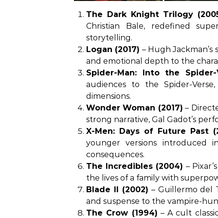
The Dark Knight Trilogy (200
Christian Bale, redefined sup
storytelling.
Logan (2017)
– Hugh Jackman’s sw
and emotional depth to the chara
Spider-Man: Into the Spider-
audiences to the Spider-Verse,
dimensions.
Wonder Woman (2017)
– Directe
strong narrative, Gal Gadot’s pe
X-Men: Days of Future Past (
younger versions introduced in 
consequences.
The Incredibles (2004)
– Pixar’s
the lives of a family with superpo
Blade II (2002)
– Guillermo del T
and suspense to the vampire-hunt
The Crow (1994)
– A cult classi