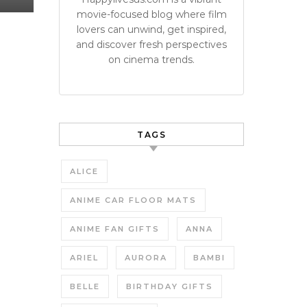
movie-focused blog where film
lovers can unwind, get inspired,
and discover fresh perspectives
on cinema trends.
TAGS
ALICE
ANIME CAR FLOOR MATS
ANIME FAN GIFTS
ANNA
ARIEL
AURORA
BAMBI
BELLE
BIRTHDAY GIFTS