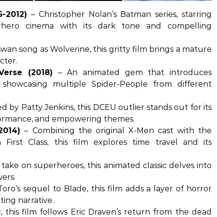
5-2012)
– Christopher Nolan’s Batman series, starring
erhero cinema with its dark tone and compelling
an song as Wolverine, this gritty film brings a mature
cter.
Verse (2018)
– An animated gem that introduces
 showcasing multiple Spider-People from different
d by Patty Jenkins, this DCEU outlier stands out for its
rformance, and empowering themes.
2014)
– Combining the original X-Men cast with the
First Class, this film explores time travel and its
 take on superheroes, this animated classic delves into
wers.
oro’s sequel to Blade, this film adds a layer of horror
ing narrative.
c, this film follows Eric Draven’s return from the dead