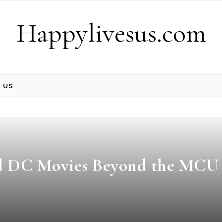
Happylivesus.com
 US
nd DC Movies Beyond the MCU