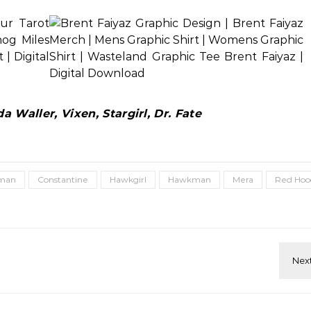
 Waller, Vixen, Stargirl, Dr. Fate
man
Constantine
Hawkgirl
Hawkman
Mera
Red Hoo