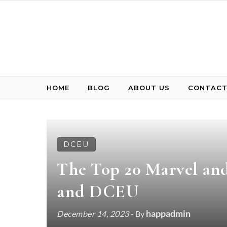
Skip to content
HOME
BLOG
ABOUT US
CONTACT
DCEU
The Top 20 Marvel a
and DCEU
happadmin
December 14, 2023
- By