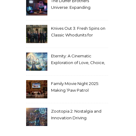
The Duffer Brothers’
Universe: Expanding
Stranger Things Across
Media
Knives Out 3: Fresh Spins on
Classic Whodunits for
Modern Audiences
Eternity: A Cinematic
Exploration of Love, Choice,
and the Afterlife
Family Movie Night 2025:
Making ‘Paw Patrol
Christmas’ a Tradition
Zootopia 2: Nostalgia and
Innovation Driving
Unprecedented Success