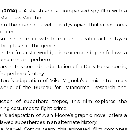
 (2014)
– A stylish and action-packed spy film with a
by Matthew Vaughn.
n the graphic novel, this dystopian thriller explores
reedom.
 superhero mold with humor and R-rated action, Ryan
shing take on the genre.
 retro-futuristic world, this underrated gem follows a
d becomes a superhero.
ars in this comedic adaptation of a Dark Horse comic,
 superhero fantasy.
Toro’s adaptation of Mike Mignola’s comic introduces
 world of the Bureau for Paranormal Research and
tion of superhero tropes, this film explores the
ing costumes to fight crime.
’s adaptation of Alan Moore’s graphic novel offers a
lawed superheroes in an alternate history.
 Marvel Comics team, this animated film combines