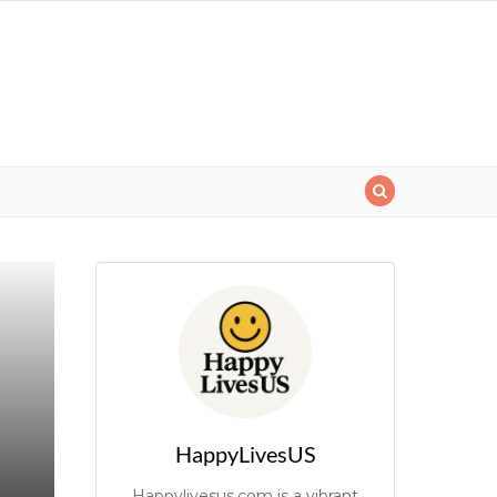
HappyLivesUS
Happylivesus.com is a vibrant