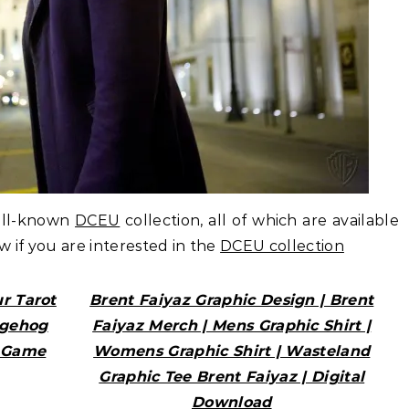
ell-known
DCEU
collection, all of which are available
ow if you are interested in the
DCEU collection
r Tarot
Brent Faiyaz Graphic Design | Brent
dgehog
Faiyaz Merch | Mens Graphic Shirt |
o Game
Womens Graphic Shirt | Wasteland
Graphic Tee Brent Faiyaz | Digital
Download