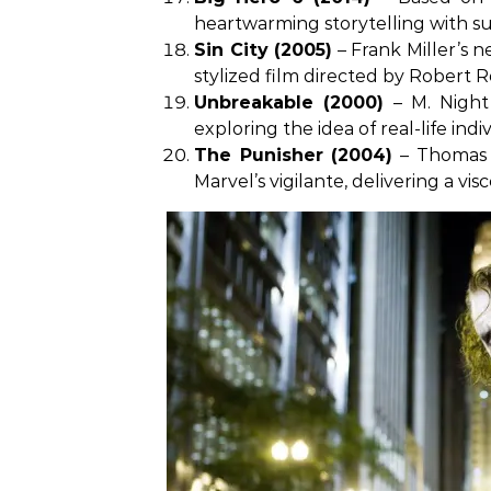
heartwarming storytelling with sup
Sin City (2005)
– Frank Miller’s n
stylized film directed by Robert 
Unbreakable (2000)
– M. Night
exploring the idea of real-life indi
The Punisher (2004)
– Thomas J
Marvel’s vigilante, delivering a vi