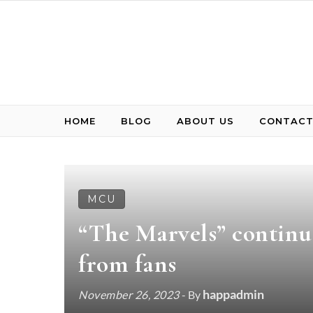
Skip to content
HOME
BLOG
ABOUT US
CONTACT
MCU
“The Marvels” continu
from fans
happadmin
November 26, 2023
- By