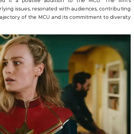
ed it a positive addition to the MCU. The film’s
lying issues, resonated with audiences, contributing
rajectory of the MCU and its commitment to diversity