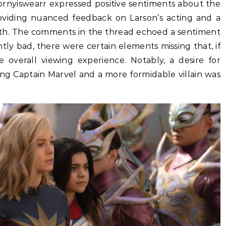
ornyiswearr expressed positive sentiments about the
roviding nuanced feedback on Larson’s acting and a
ngth. The comments in the thread echoed a sentiment
tly bad, there were certain elements missing that, if
 overall viewing experience. Notably, a desire for
ing Captain Marvel and a more formidable villain was