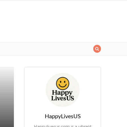
HappyLivesUS
Happylivesus.com is a vibrant