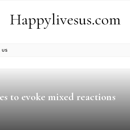
Happylivesus.com
 US
es to evoke mixed reactions