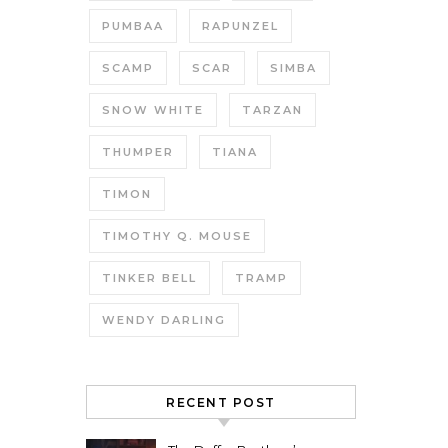
PUMBAA
RAPUNZEL
SCAMP
SCAR
SIMBA
SNOW WHITE
TARZAN
THUMPER
TIANA
TIMON
TIMOTHY Q. MOUSE
TINKER BELL
TRAMP
WENDY DARLING
RECENT POST