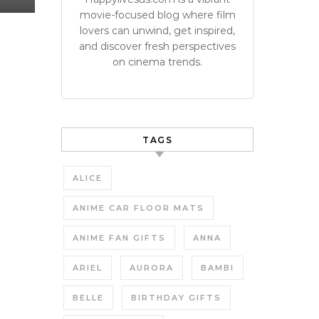
movie-focused blog where film
lovers can unwind, get inspired,
and discover fresh perspectives
on cinema trends.
TAGS
ALICE
ANIME CAR FLOOR MATS
ANIME FAN GIFTS
ANNA
ARIEL
AURORA
BAMBI
BELLE
BIRTHDAY GIFTS