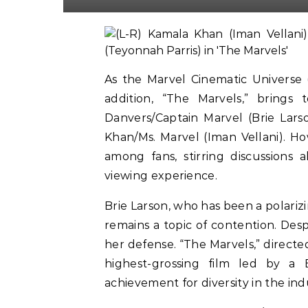
As the Marvel Cinematic Universe 
addition, “The Marvels,” brings
Danvers/Captain Marvel (Brie Lar
Khan/Ms. Marvel (Iman Vellani). H
among fans, stirring discussions 
viewing experience.
Brie Larson, who has been a polarizi
remains a topic of contention. Desp
her defense. “The Marvels,” directe
highest-grossing film led by a 
achievement for diversity in the ind