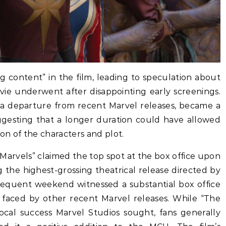
g content” in the film, leading to speculation about
vie underwent after disappointing early screenings.
e, a departure from recent Marvel releases, became a
ggesting that a longer duration could have allowed
on of the characters and plot.
e Marvels” claimed the top spot at the box office upon
ng the highest-grossing theatrical release directed by
equent weekend witnessed a substantial box office
s faced by other recent Marvel releases. While “The
cal success Marvel Studios sought, fans generally