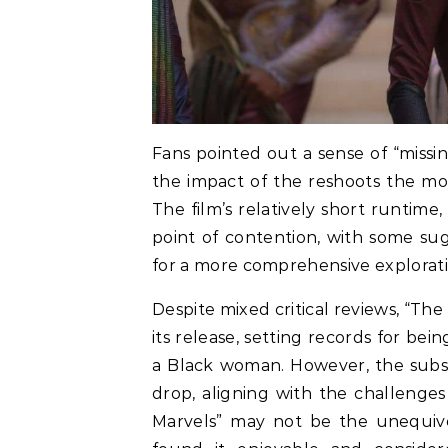
Fans pointed out a sense of “missin
the impact of the reshoots the mo
The film’s relatively short runtim
point of contention, with some su
for a more comprehensive explorati
Despite mixed critical reviews, “Th
its release, setting records for bei
a Black woman. However, the subs
drop, aligning with the challenge
Marvels” may not be the unequivo