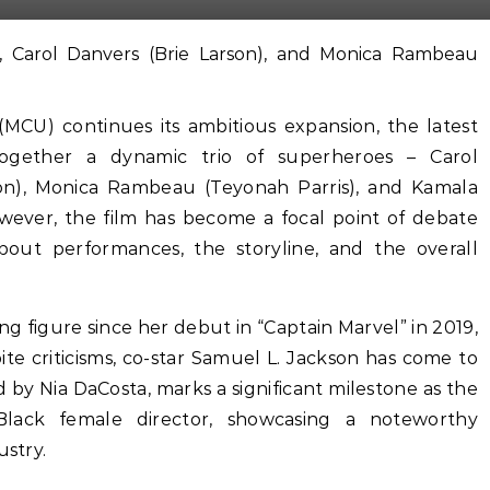
(MCU) continues its ambitious expansion, the latest
 together a dynamic trio of superheroes – Carol
son), Monica Rambeau (Teyonah Parris), and Kamala
owever, the film has become a focal point of debate
about performances, the storyline, and the overall
ng figure since her debut in “Captain Marvel” in 2019,
ite criticisms, co-star Samuel L. Jackson has come to
d by Nia DaCosta, marks a significant milestone as the
Black female director, showcasing a noteworthy
ustry.