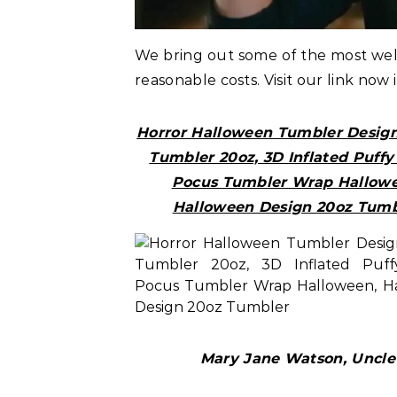
We bring out some of the most w
reasonable costs. Visit our link now 
Horror Halloween Tumbler Desig
Tumbler 20oz, 3D Inflated Puff
Pocus Tumbler Wrap Hallowe
Halloween Design 20oz Tumb
Mary Jane Watson, Uncle 