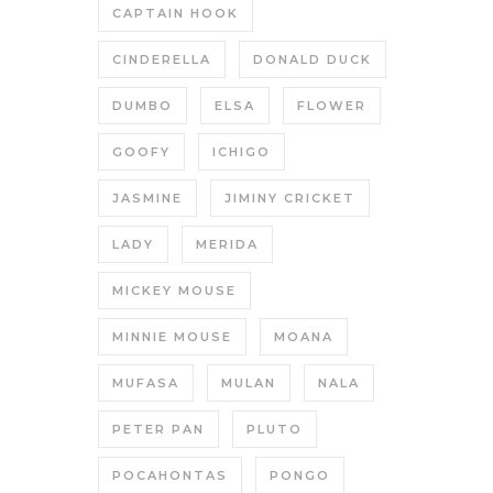
CAPTAIN HOOK
CINDERELLA
DONALD DUCK
DUMBO
ELSA
FLOWER
GOOFY
ICHIGO
JASMINE
JIMINY CRICKET
LADY
MERIDA
MICKEY MOUSE
MINNIE MOUSE
MOANA
MUFASA
MULAN
NALA
PETER PAN
PLUTO
POCAHONTAS
PONGO