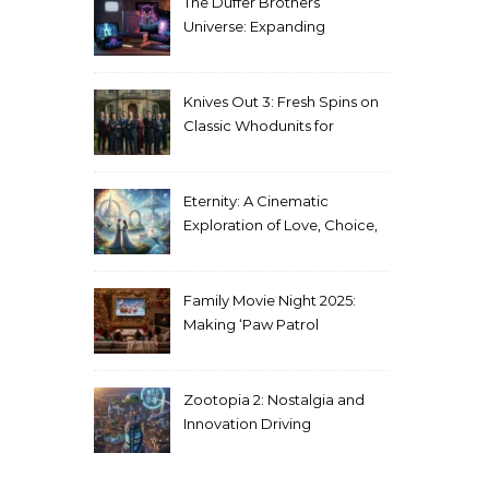
The Duffer Brothers’
Universe: Expanding
Stranger Things Across
Media
Knives Out 3: Fresh Spins on
Classic Whodunits for
Modern Audiences
Eternity: A Cinematic
Exploration of Love, Choice,
and the Afterlife
Family Movie Night 2025:
Making ‘Paw Patrol
Christmas’ a Tradition
Zootopia 2: Nostalgia and
Innovation Driving
Unprecedented Success