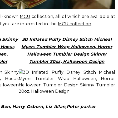
ell-known
MCU
collection, all of which are available at
if you are interested in the
MCU collection
n Skinny
3D Inflated Puffy Disney Stitch Micheal
y Hocus
Myers Tumbler Wrap Halloween, Horror
en,
Halloween Tumbler Design Skinny
ler
Tumbler 20oz, Halloween Design
Ben, Harry Osborn, Liz Allan,Peter parker