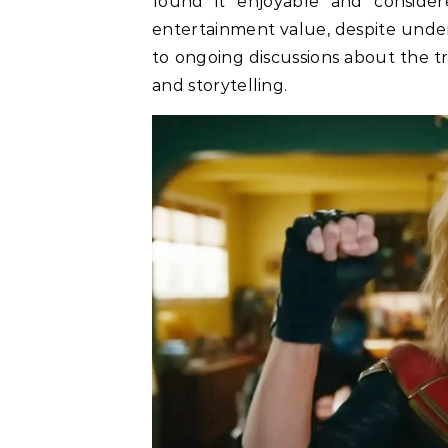
found it enjoyable and consider
entertainment value, despite under
to ongoing discussions about the t
and storytelling.