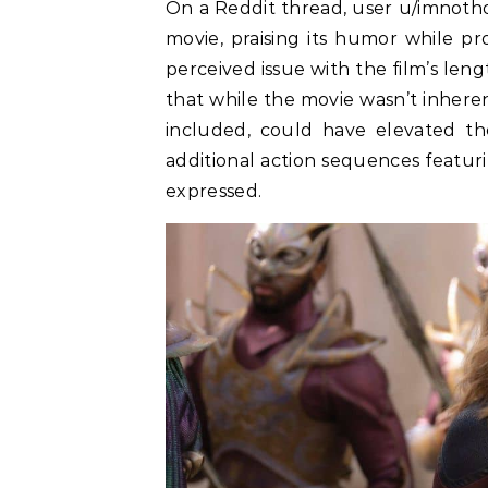
On a Reddit thread, user u/imnoth
movie, praising its humor while p
perceived issue with the film’s le
that while the movie wasn’t inheren
included, could have elevated the
additional action sequences featur
expressed.