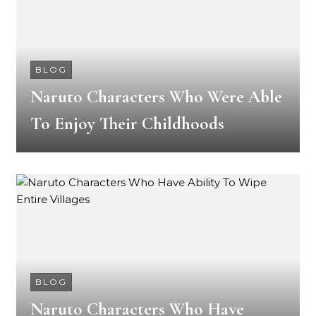
BLOG
Naruto Characters Who Were Able
To Enjoy Their Childhoods
BLOG
Naruto Characters Who Have