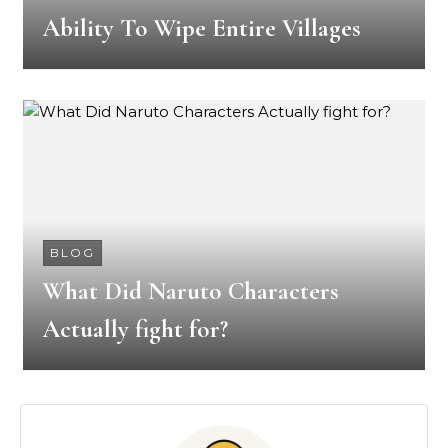
Ability To Wipe Entire Villages
BLOG
What Did Naruto Characters
Actually fight for?