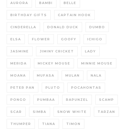
AURORA
BAMBI
BELLE
BIRTHDAY GIFTS
CAPTAIN HOOK
CINDERELLA
DONALD DUCK
DUMBO
ELSA
FLOWER
GOOFY
ICHIGO
JASMINE
JIMINY CRICKET
LADY
MERIDA
MICKEY MOUSE
MINNIE MOUSE
MOANA
MUFASA
MULAN
NALA
PETER PAN
PLUTO
POCAHONTAS
PONGO
PUMBAA
RAPUNZEL
SCAMP
SCAR
SIMBA
SNOW WHITE
TARZAN
THUMPER
TIANA
TIMON