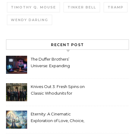
TIMOTHY Q. MOUSE
TINKER BELL
TRAMP
WENDY DARLING
RECENT POST
The Duffer Brothers’
Universe: Expanding
Stranger Things Across
Media
Knives Out 3: Fresh Spins on
Classic Whodunits for
Modern Audiences
Eternity: A Cinematic
Exploration of Love, Choice,
and the Afterlife