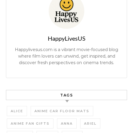
HappyLivesUS
Happylivesus.com is a vibrant movie-focused blog
where film lovers can unwind, get inspired, and
discover fresh perspectives on cinema trends.
TAGS
ALICE
ANIME CAR FLOOR MATS
ANIME FAN GIFTS
ANNA
ARIEL