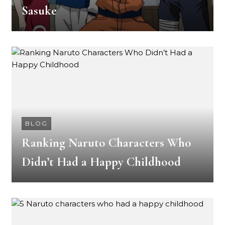
Sasuke
BLOG
Ranking Naruto Characters Who
Didn’t Had a Happy Childhood