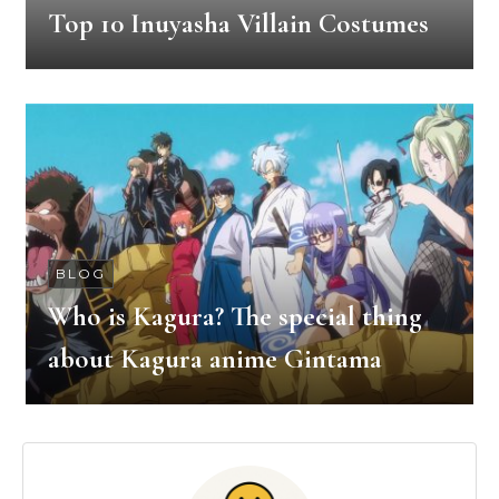
Top 10 Inuyasha Villain Costumes
BLOG
Who is Kagura? The special thing
about Kagura anime Gintama