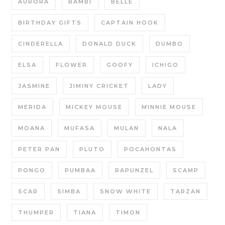
AURORA
BAMBI
BELLE
BIRTHDAY GIFTS
CAPTAIN HOOK
CINDERELLA
DONALD DUCK
DUMBO
ELSA
FLOWER
GOOFY
ICHIGO
JASMINE
JIMINY CRICKET
LADY
MERIDA
MICKEY MOUSE
MINNIE MOUSE
MOANA
MUFASA
MULAN
NALA
PETER PAN
PLUTO
POCAHONTAS
PONGO
PUMBAA
RAPUNZEL
SCAMP
SCAR
SIMBA
SNOW WHITE
TARZAN
THUMPER
TIANA
TIMON