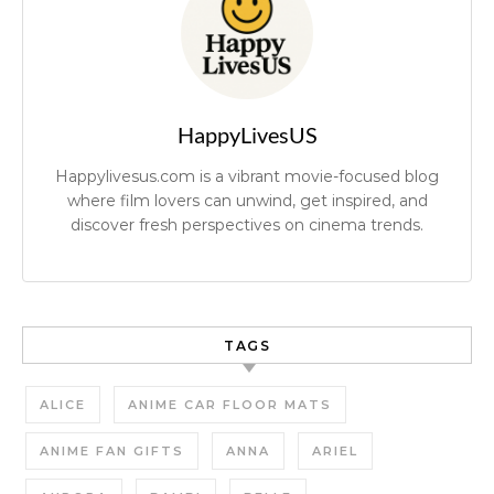
HappyLivesUS
Happylivesus.com is a vibrant movie-focused blog
where film lovers can unwind, get inspired, and
discover fresh perspectives on cinema trends.
TAGS
ALICE
ANIME CAR FLOOR MATS
ANIME FAN GIFTS
ANNA
ARIEL