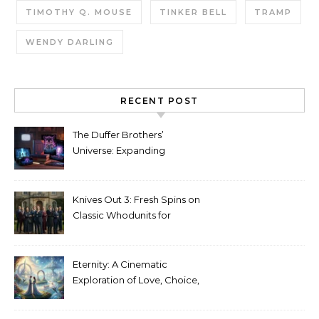
TIMOTHY Q. MOUSE
TINKER BELL
TRAMP
WENDY DARLING
RECENT POST
The Duffer Brothers’
Universe: Expanding
Stranger Things Across
Media
Knives Out 3: Fresh Spins on
Classic Whodunits for
Modern Audiences
Eternity: A Cinematic
Exploration of Love, Choice,
and the Afterlife