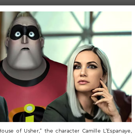
 House of Usher,” the character Camille L’Espanaye,