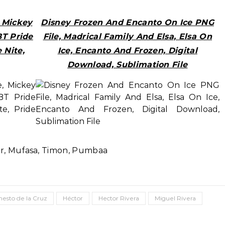
, Mickey
Disney Frozen And Encanto On Ice PNG
BT Pride
File, Madrical Family And Elsa, Elsa On
 Nite,
Ice, Encanto And Frozen, Digital
Download, Sublimation File
ar, Mufasa, Timon, Pumbaa
nesto de la Cruz
Héctor
Hector Rivera
Miguel Rivera