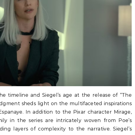
he timeline and Siegel’s age at the release of “The
dgment sheds light on the multifaceted inspirations
Espanaye. In addition to the Pixar character Mirage,
ly in the series are intricately woven from Poe’s
ng layers of complexity to the narrative. Siegel’s