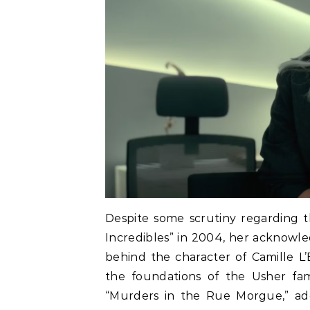
Despite some scrutiny regarding t
Incredibles” in 2004, her acknowle
behind the character of Camille L’
the foundations of the Usher fami
“Murders in the Rue Morgue,” addi