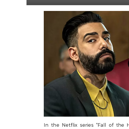
In the Netflix series “Fall of the