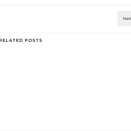
RELATED POSTS