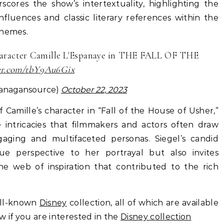
scores the show’s intertextuality, highlighting the
luences and classic literary references within the
themes.
character Camille L'Espanaye in THE FALL OF THE
ter.com/tbY9Au6Gix
lanagansource)
October 22, 2023
f Camille’s character in “Fall of the House of Usher,”
 intricacies that filmmakers and actors often draw
gaging and multifaceted personas. Siegel’s candid
ue perspective to her portrayal but also invites
e web of inspiration that contributed to the rich
ell-known
Disney
collection, all of which are available
ow if you are interested in the
Disney collection