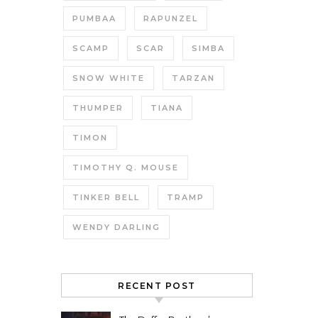
PUMBAA
RAPUNZEL
SCAMP
SCAR
SIMBA
SNOW WHITE
TARZAN
THUMPER
TIANA
TIMON
TIMOTHY Q. MOUSE
TINKER BELL
TRAMP
WENDY DARLING
RECENT POST