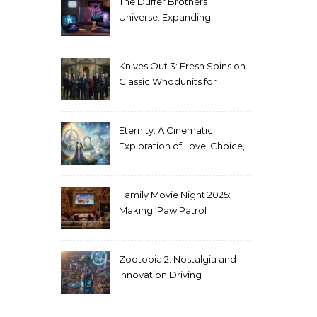
The Duffer Brothers’
Universe: Expanding
Stranger Things Across
Media
Knives Out 3: Fresh Spins on
Classic Whodunits for
Modern Audiences
Eternity: A Cinematic
Exploration of Love, Choice,
and the Afterlife
Family Movie Night 2025:
Making ‘Paw Patrol
Christmas’ a Tradition
Zootopia 2: Nostalgia and
Innovation Driving
Unprecedented Success