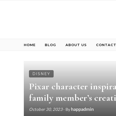
Skip to content
HOME
BLOG
ABOUT US
CONTACT
DISNEY
Pixar character inspir
family member’s creat
happadmin
October 30, 2023
- By