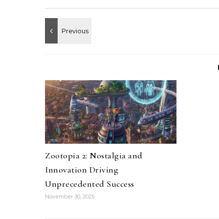
Zootopia 2: Nostalgia and
Innovation Driving
Unprecedented Success
November 30, 2025