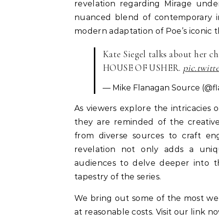
revelation regarding Mirage under
nuanced blend of contemporary inf
modern adaptation of Poe’s iconic 
Kate Siegel talks about her 
HOUSE OF USHER.
pic.twit
— Mike Flanagan Source (@f
As viewers explore the intricacies o
they are reminded of the creative
from diverse sources to craft en
revelation not only adds a uniq
audiences to delve deeper into th
tapestry of the series.
We bring out some of the most w
at reasonable costs. Visit our link n