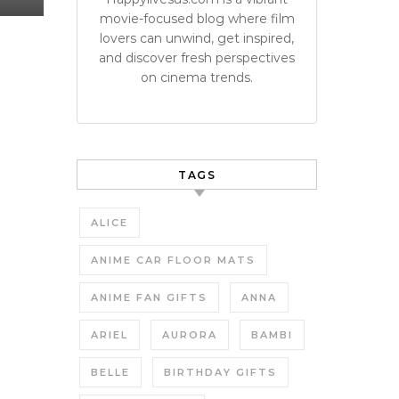
movie-focused blog where film
lovers can unwind, get inspired,
and discover fresh perspectives
on cinema trends.
TAGS
ALICE
ANIME CAR FLOOR MATS
ANIME FAN GIFTS
ANNA
ARIEL
AURORA
BAMBI
BELLE
BIRTHDAY GIFTS