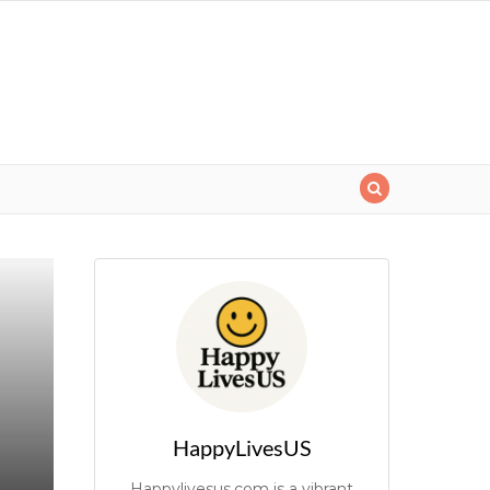
HappyLivesUS
Happylivesus.com is a vibrant