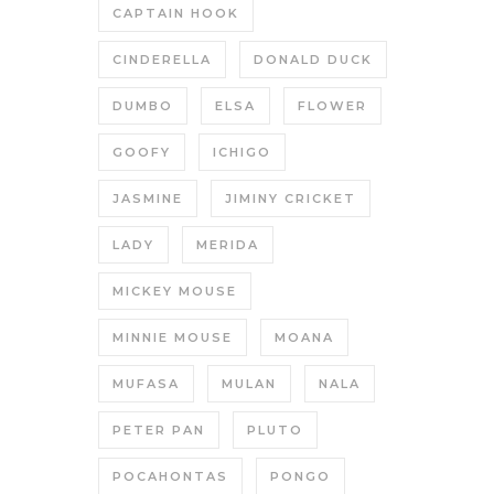
CAPTAIN HOOK
CINDERELLA
DONALD DUCK
DUMBO
ELSA
FLOWER
GOOFY
ICHIGO
JASMINE
JIMINY CRICKET
LADY
MERIDA
MICKEY MOUSE
MINNIE MOUSE
MOANA
MUFASA
MULAN
NALA
PETER PAN
PLUTO
POCAHONTAS
PONGO