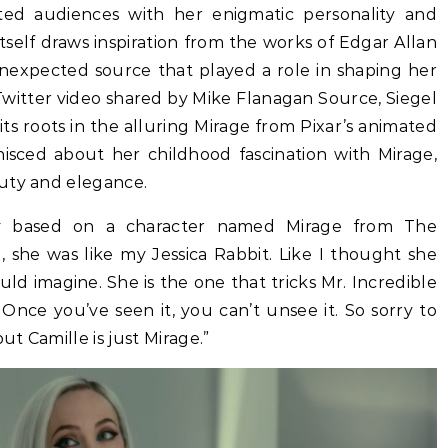
ated audiences with her enigmatic personality and
itself draws inspiration from the works of Edgar Allan
unexpected source that played a role in shaping her
g Twitter video shared by Mike Flanagan Source, Siegel
its roots in the alluring Mirage from Pixar’s animated
inisced about her childhood fascination with Mirage,
uty and elegance.
rely based on a character named Mirage from The
rl, she was like my Jessica Rabbit. Like I thought she
d imagine. She is the one that tricks Mr. Incredible
nce you’ve seen it, you can’t unsee it. So sorry to
ut Camille is just Mirage.”