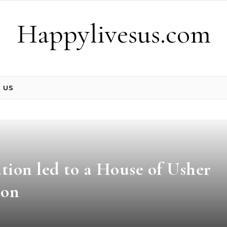
Happylivesus.com
 US
ation led to a House of Usher
ion