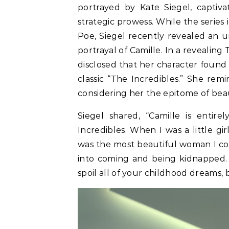
portrayed by Kate Siegel, captiv
strategic prowess. While the series 
Poe, Siegel recently revealed an 
portrayal of Camille. In a revealin
disclosed that her character found 
classic “The Incredibles.” She rem
considering her the epitome of bea
Siegel shared, “Camille is enti
Incredibles. When I was a little gi
was the most beautiful woman I coul
into coming and being kidnapped. O
spoil all of your childhood dreams, b