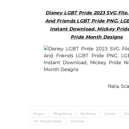
Disney LGBT Pride 2023 SVG File
And Friends LGBT Pride PNG, LG
Instant Download, Mickey Pride
Pride Month Designs
Nala, Sc
Anger
Bing Bong
Bo Peep
Dante
Er
Mr. Potato Head
Sadness