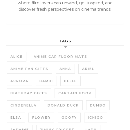
where film lovers can unwind, get inspired, and
discover fresh perspectives on cinema trends.
TAGS
ALICE
ANIME CAR FLOOR MATS
ANIME FAN GIFTS
ANNA
ARIEL
AURORA
BAMBI
BELLE
BIRTHDAY GIFTS
CAPTAIN HOOK
CINDERELLA
DONALD DUCK
DUMBO
ELSA
FLOWER
GOOFY
ICHIGO
JASMINE
JIMINY CRICKET
LADY