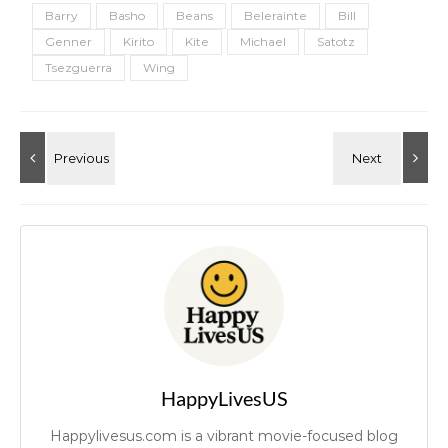
Barry
Basho
Beans
Belerainte
Bill
Genner
Kirito
Kite
Michael
Satotz
Tsezguerra
Wing
HappyLivesUS
Happylivesus.com is a vibrant movie-focused blog