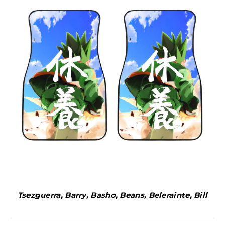
Tsezguerra, Barry, Basho, Beans, Belerainte, Bill