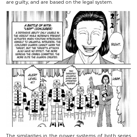
are guilty, and are based on the legal system.
The similarities in the power systems of both series