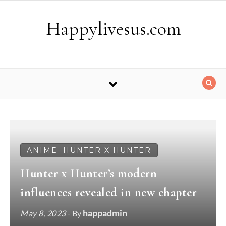
Skip to content
Happylivesus.com
ANIME
HUNTER X HUNTER
-
Hunter x Hunter’s modern
influences revealed in new chapter
happadmin
May 8, 2023
- By