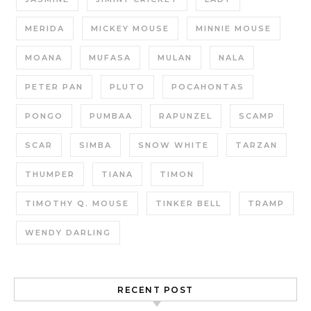
MERIDA
MICKEY MOUSE
MINNIE MOUSE
MOANA
MUFASA
MULAN
NALA
PETER PAN
PLUTO
POCAHONTAS
PONGO
PUMBAA
RAPUNZEL
SCAMP
SCAR
SIMBA
SNOW WHITE
TARZAN
THUMPER
TIANA
TIMON
TIMOTHY Q. MOUSE
TINKER BELL
TRAMP
WENDY DARLING
RECENT POST