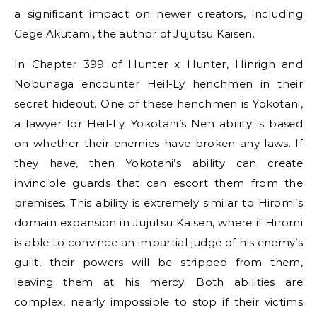
a significant impact on newer creators, including
Gege Akutami, the author of Jujutsu Kaisen.
In Chapter 399 of Hunter x Hunter, Hinrigh and
Nobunaga encounter Heil-Ly henchmen in their
secret hideout. One of these henchmen is Yokotani,
a lawyer for Heil-Ly. Yokotani’s Nen ability is based
on whether their enemies have broken any laws. If
they have, then Yokotani’s ability can create
invincible guards that can escort them from the
premises. This ability is extremely similar to Hiromi’s
domain expansion in Jujutsu Kaisen, where if Hiromi
is able to convince an impartial judge of his enemy’s
guilt, their powers will be stripped from them,
leaving them at his mercy. Both abilities are
complex, nearly impossible to stop if their victims