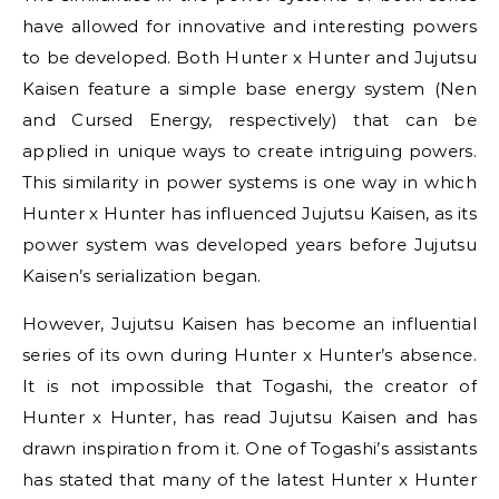
have allowed for innovative and interesting powers
to be developed. Both Hunter x Hunter and Jujutsu
Kaisen feature a simple base energy system (Nen
and Cursed Energy, respectively) that can be
applied in unique ways to create intriguing powers.
This similarity in power systems is one way in which
Hunter x Hunter has influenced Jujutsu Kaisen, as its
power system was developed years before Jujutsu
Kaisen’s serialization began.
However, Jujutsu Kaisen has become an influential
series of its own during Hunter x Hunter’s absence.
It is not impossible that Togashi, the creator of
Hunter x Hunter, has read Jujutsu Kaisen and has
drawn inspiration from it. One of Togashi’s assistants
has stated that many of the latest Hunter x Hunter