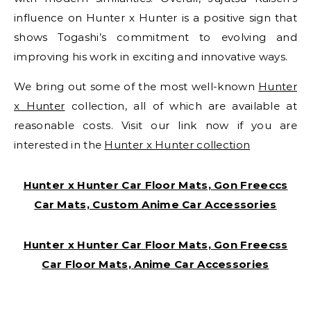
influence on Hunter x Hunter is a positive sign that
shows Togashi’s commitment to evolving and
improving his work in exciting and innovative ways.
We bring out some of the most well-known
Hunter
x Hunter
collection, all of which are available at
reasonable costs. Visit our link now if you are
interested in the
Hunter x Hunter collection
Hunter x Hunter Car Floor Mats, Gon Freeccs
Car Mats, Custom Anime Car Accessories
Hunter x Hunter Car Floor Mats, Gon Freecss
Car Floor Mats, Anime Car Accessories