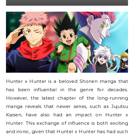
Hunter x Hunter is a beloved Shonen manga that
has been influential in the genre for decades.
However, the latest chapter of the long-running
manga reveals that newer series, such as Jujutsu
Kaisen, have also had an impact on Hunter x
Hunter. This exchange of influence is both exciting
and ironic, given that Hunter x Hunter has had such