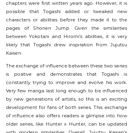
chapters were first written years ago. However, it is
possible that Togashi added or tweaked new
characters or abilities before they made it to the
pages of Shonen Jump. Given the similarities
between Yokotani and Hiromi’s abilities, it is very
likely that Togashi drew inspiration from Jujutsu
Kaisen.
The exchange of influence between these two series
is positive and demonstrates that Togashi is
constantly trying to improve and evolve his work.
Very few manga last long enough to be influenced
by new generations of artists, so this is an exciting
development for fans of both series. This exchange
of influence also offers readers a glimpse into how
older series, like Hunter x Hunter, can be updated
with modern similarities. Overall, Jujutsu Kaisen’s