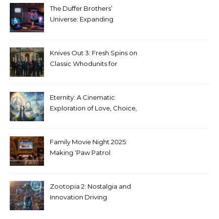
The Duffer Brothers’
Universe: Expanding
Stranger Things Across
Media
Knives Out 3: Fresh Spins on
Classic Whodunits for
Modern Audiences
Eternity: A Cinematic
Exploration of Love, Choice,
and the Afterlife
Family Movie Night 2025:
Making ‘Paw Patrol
Christmas’ a Tradition
Zootopia 2: Nostalgia and
Innovation Driving
Unprecedented Success