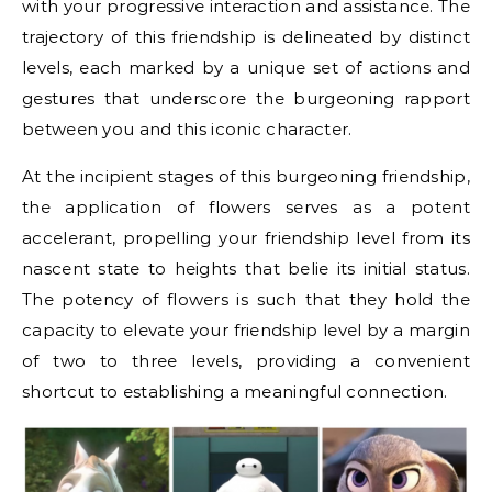
with your progressive interaction and assistance. The
trajectory of this friendship is delineated by distinct
levels, each marked by a unique set of actions and
gestures that underscore the burgeoning rapport
between you and this iconic character.
At the incipient stages of this burgeoning friendship,
the application of flowers serves as a potent
accelerant, propelling your friendship level from its
nascent state to heights that belie its initial status.
The potency of flowers is such that they hold the
capacity to elevate your friendship level by a margin
of two to three levels, providing a convenient
shortcut to establishing a meaningful connection.