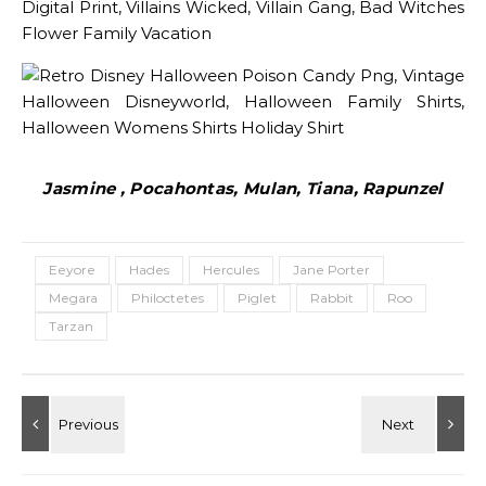
Jasmine , Pocahontas, Mulan, Tiana, Rapunzel
Eeyore
Hades
Hercules
Jane Porter
Megara
Philoctetes
Piglet
Rabbit
Roo
Tarzan