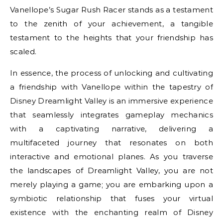
Vanellope’s Sugar Rush Racer stands as a testament
to the zenith of your achievement, a tangible
testament to the heights that your friendship has
scaled.
In essence, the process of unlocking and cultivating
a friendship with Vanellope within the tapestry of
Disney Dreamlight Valley is an immersive experience
that seamlessly integrates gameplay mechanics
with a captivating narrative, delivering a
multifaceted journey that resonates on both
interactive and emotional planes. As you traverse
the landscapes of Dreamlight Valley, you are not
merely playing a game; you are embarking upon a
symbiotic relationship that fuses your virtual
existence with the enchanting realm of Disney