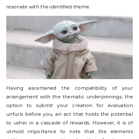
resonate with the identified theme.
Having ascertained the compatibility of your
arrangement with the thematic underpinnings, the
option to submit your creation for evaluation
unfurls before you, an act that holds the potential
to usher in a cascade of rewards. However, it is of
utmost importance to note that the elements