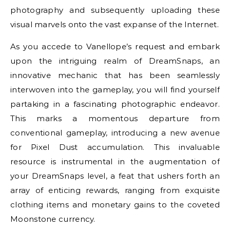
photography and subsequently uploading these
visual marvels onto the vast expanse of the Internet.
As you accede to Vanellope’s request and embark
upon the intriguing realm of DreamSnaps, an
innovative mechanic that has been seamlessly
interwoven into the gameplay, you will find yourself
partaking in a fascinating photographic endeavor.
This marks a momentous departure from
conventional gameplay, introducing a new avenue
for Pixel Dust accumulation. This invaluable
resource is instrumental in the augmentation of
your DreamSnaps level, a feat that ushers forth an
array of enticing rewards, ranging from exquisite
clothing items and monetary gains to the coveted
Moonstone currency.