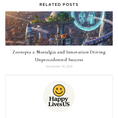
RELATED POSTS
Zootopia 2: Nostalgia and Innovation Driving
Unprecedented Success
November 30, 2025