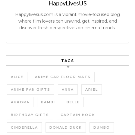
HappyLivesUS
Happylivesus.com is a vibrant movie-focused blog
where film lovers can unwind, get inspired, and
discover fresh perspectives on cinema trends.
TAGS
ALICE
ANIME CAR FLOOR MATS
ANIME FAN GIFTS
ANNA
ARIEL
AURORA
BAMBI
BELLE
BIRTHDAY GIFTS
CAPTAIN HOOK
CINDERELLA
DONALD DUCK
DUMBO