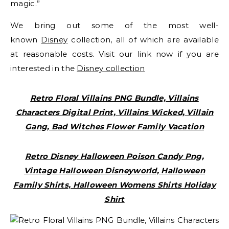
magic.”
We bring out some of the most well-
known
Disney
collection, all of which are available
at reasonable costs. Visit our link now if you are
interested in the
Disney collection
Retro Floral Villains PNG Bundle, Villains
Characters Digital Print, Villains Wicked, Villain
Gang, Bad Witches Flower Family Vacation
Retro Disney Halloween Poison Candy Png,
Vintage Halloween Disneyworld, Halloween
Family Shirts, Halloween Womens Shirts Holiday
Shirt