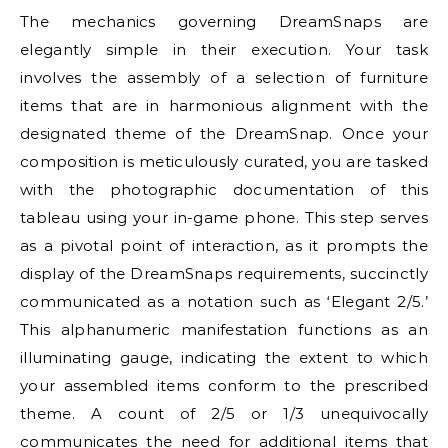
The mechanics governing DreamSnaps are
elegantly simple in their execution. Your task
involves the assembly of a selection of furniture
items that are in harmonious alignment with the
designated theme of the DreamSnap. Once your
composition is meticulously curated, you are tasked
with the photographic documentation of this
tableau using your in-game phone. This step serves
as a pivotal point of interaction, as it prompts the
display of the DreamSnaps requirements, succinctly
communicated as a notation such as ‘Elegant 2/5.’
This alphanumeric manifestation functions as an
illuminating gauge, indicating the extent to which
your assembled items conform to the prescribed
theme. A count of 2/5 or 1/3 unequivocally
communicates the need for additional items that