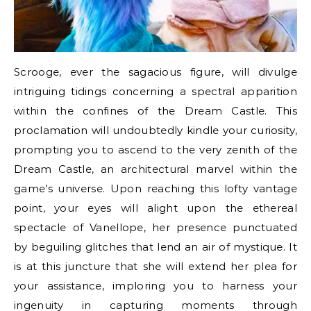
Scrooge, ever the sagacious figure, will divulge
intriguing tidings concerning a spectral apparition
within the confines of the Dream Castle. This
proclamation will undoubtedly kindle your curiosity,
prompting you to ascend to the very zenith of the
Dream Castle, an architectural marvel within the
game’s universe. Upon reaching this lofty vantage
point, your eyes will alight upon the ethereal
spectacle of Vanellope, her presence punctuated
by beguiling glitches that lend an air of mystique. It
is at this juncture that she will extend her plea for
your assistance, imploring you to harness your
ingenuity in capturing moments through