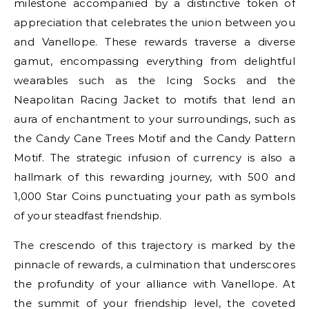
milestone accompanied by a distinctive token of
appreciation that celebrates the union between you
and Vanellope. These rewards traverse a diverse
gamut, encompassing everything from delightful
wearables such as the Icing Socks and the
Neapolitan Racing Jacket to motifs that lend an
aura of enchantment to your surroundings, such as
the Candy Cane Trees Motif and the Candy Pattern
Motif. The strategic infusion of currency is also a
hallmark of this rewarding journey, with 500 and
1,000 Star Coins punctuating your path as symbols
of your steadfast friendship.
The crescendo of this trajectory is marked by the
pinnacle of rewards, a culmination that underscores
the profundity of your alliance with Vanellope. At
the summit of your friendship level, the coveted