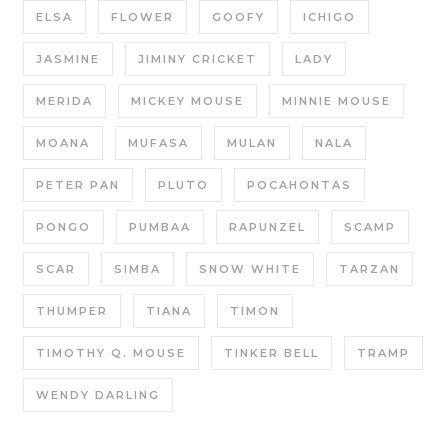
ELSA
FLOWER
GOOFY
ICHIGO
JASMINE
JIMINY CRICKET
LADY
MERIDA
MICKEY MOUSE
MINNIE MOUSE
MOANA
MUFASA
MULAN
NALA
PETER PAN
PLUTO
POCAHONTAS
PONGO
PUMBAA
RAPUNZEL
SCAMP
SCAR
SIMBA
SNOW WHITE
TARZAN
THUMPER
TIANA
TIMON
TIMOTHY Q. MOUSE
TINKER BELL
TRAMP
WENDY DARLING