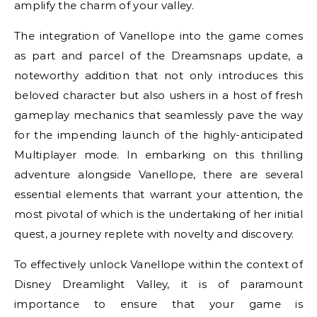
amplify the charm of your valley.
The integration of Vanellope into the game comes
as part and parcel of the Dreamsnaps update, a
noteworthy addition that not only introduces this
beloved character but also ushers in a host of fresh
gameplay mechanics that seamlessly pave the way
for the impending launch of the highly-anticipated
Multiplayer mode. In embarking on this thrilling
adventure alongside Vanellope, there are several
essential elements that warrant your attention, the
most pivotal of which is the undertaking of her initial
quest, a journey replete with novelty and discovery.
To effectively unlock Vanellope within the context of
Disney Dreamlight Valley, it is of paramount
importance to ensure that your game is