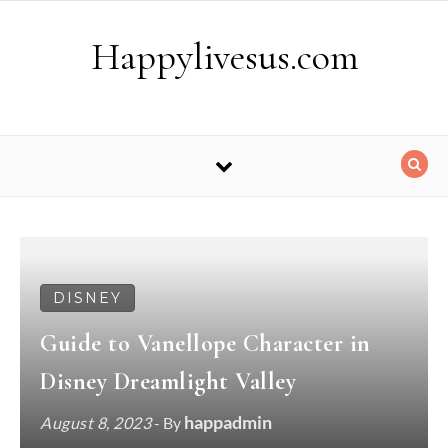
Skip to content
Happylivesus.com
DISNEY
Guide to Vanellope Character in
Disney Dreamlight Valley
happadmin
August 8, 2023
- By