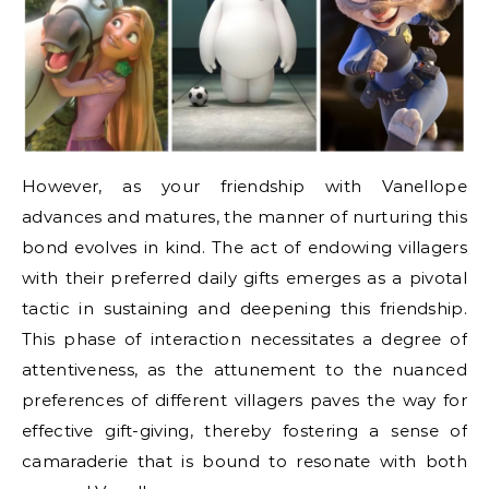
However, as your friendship with Vanellope
advances and matures, the manner of nurturing this
bond evolves in kind. The act of endowing villagers
with their preferred daily gifts emerges as a pivotal
tactic in sustaining and deepening this friendship.
This phase of interaction necessitates a degree of
attentiveness, as the attunement to the nuanced
preferences of different villagers paves the way for
effective gift-giving, thereby fostering a sense of
camaraderie that is bound to resonate with both