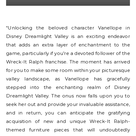
“Unlocking the beloved character Vanellope in
Disney Dreamlight Valley is an exciting endeavor
that adds an extra layer of enchantment to the
game, particularly if you’re a devoted follower of the
Wreck-It Ralph franchise. The moment has arrived
for you to make some room within your picturesque
valley landscape, as Vanellope has gracefully
stepped into the enchanting realm of Disney
Dreamlight Valley. The onus now falls upon you to
seek her out and provide your invaluable assistance,
and in return, you can anticipate the gratifying
acquisition of new and unique Wreck-It Ralph-
themed furniture pieces that will undoubtedly