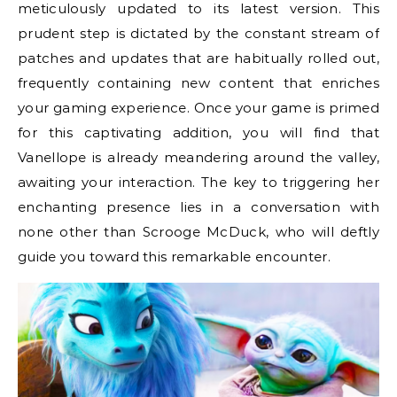
meticulously updated to its latest version. This
prudent step is dictated by the constant stream of
patches and updates that are habitually rolled out,
frequently containing new content that enriches
your gaming experience. Once your game is primed
for this captivating addition, you will find that
Vanellope is already meandering around the valley,
awaiting your interaction. The key to triggering her
enchanting presence lies in a conversation with
none other than Scrooge McDuck, who will deftly
guide you toward this remarkable encounter.