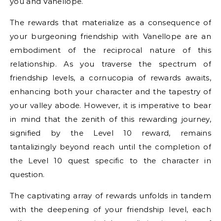
you and Vanellope.
The rewards that materialize as a consequence of
your burgeoning friendship with Vanellope are an
embodiment of the reciprocal nature of this
relationship. As you traverse the spectrum of
friendship levels, a cornucopia of rewards awaits,
enhancing both your character and the tapestry of
your valley abode. However, it is imperative to bear
in mind that the zenith of this rewarding journey,
signified by the Level 10 reward, remains
tantalizingly beyond reach until the completion of
the Level 10 quest specific to the character in
question.
The captivating array of rewards unfolds in tandem
with the deepening of your friendship level, each