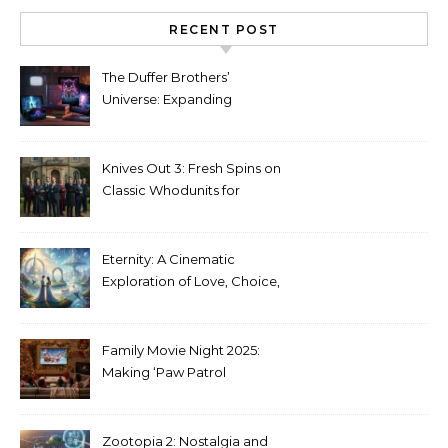
RECENT POST
The Duffer Brothers’
Universe: Expanding
Stranger Things Across
Media
Knives Out 3: Fresh Spins on
Classic Whodunits for
Modern Audiences
Eternity: A Cinematic
Exploration of Love, Choice,
and the Afterlife
Family Movie Night 2025:
Making ‘Paw Patrol
Christmas’ a Tradition
Zootopia 2: Nostalgia and