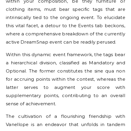
within your composition, be they furniture or
clothing items, must bear specific tags that are
intrinsically tied to the ongoing event. To elucidate
this vital facet, a detour to the Events tab beckons,
where a comprehensive breakdown of the currently
active DreamSnap event can be readily perused.
Within this dynamic event framework, the tags bear
a hierarchical division, classified as Mandatory and
Optional. The former constitutes the sine qua non
for accruing points within the contest, whereas the
latter serves to augment your score with
supplementary points, contributing to an overall
sense of achievement.
The cultivation of a flourishing friendship with
Vanellope is an endeavor that unfolds in tandem