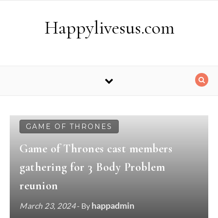
Skip to content
Happylivesus.com
GAME OF THRONES
Game of Thrones cast members
gathering for 3 Body Problem
reunion
happadmin
March 23, 2024
- By