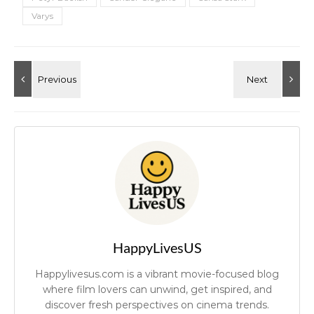
Varys
HappyLivesUS
Happylivesus.com is a vibrant movie-focused blog
where film lovers can unwind, get inspired, and
discover fresh perspectives on cinema trends.