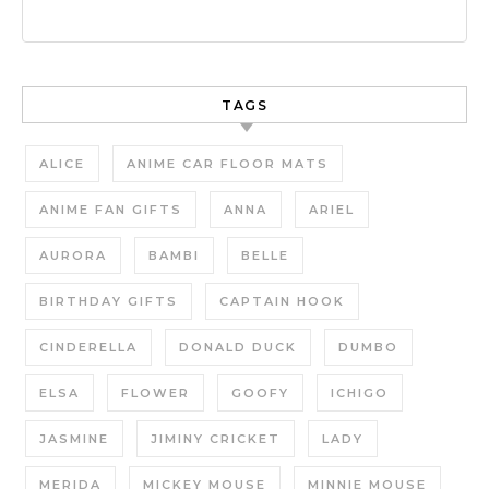
TAGS
ALICE
ANIME CAR FLOOR MATS
ANIME FAN GIFTS
ANNA
ARIEL
AURORA
BAMBI
BELLE
BIRTHDAY GIFTS
CAPTAIN HOOK
CINDERELLA
DONALD DUCK
DUMBO
ELSA
FLOWER
GOOFY
ICHIGO
JASMINE
JIMINY CRICKET
LADY
MERIDA
MICKEY MOUSE
MINNIE MOUSE