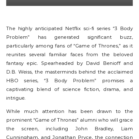
The highly anticipated Netflix sci-fi series “3 Body
Problem” has generated significant buzz,
particularly among fans of “Game of Thrones,” as it
reunites several familiar faces from the beloved
fantasy epic. Spearheaded by David Benioff and
D.B. Weiss, the masterminds behind the acclaimed
HBO series, “3 Body Problem” promises a
captivating blend of science fiction, drama, and
intrigue.
While much attention has been drawn to the
prominent “Game of Thrones” alumni who will grace
the screen, including John Bradley, Liam
Cunningham, and Jonathan Pryce, the connection