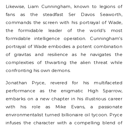
Likewise, Liam Cunningham, known to legions of
fans as the steadfast Ser Davos Seaworth,
commands the screen with his portrayal of Wade,
the formidable leader of the world’s most
formidable intelligence operation. Cunningham’s
portrayal of Wade embodies a potent combination
of gravitas and resilience as he navigates the
complexities of thwarting the alien threat while
confronting his own demons.
Jonathan Pryce, revered for his multifaceted
performance as the enigmatic High Sparrow,
embarks on a new chapter in his illustrious career
with his role as Mike Evans, a passionate
environmentalist turned billionaire oil tycoon. Pryce
infuses the character with a compelling blend of