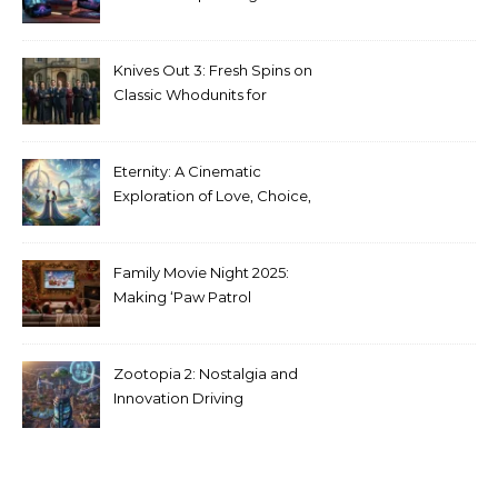
Stranger Things Across
Media
Knives Out 3: Fresh Spins on
Classic Whodunits for
Modern Audiences
Eternity: A Cinematic
Exploration of Love, Choice,
and the Afterlife
Family Movie Night 2025:
Making ‘Paw Patrol
Christmas’ a Tradition
Zootopia 2: Nostalgia and
Innovation Driving
Unprecedented Success