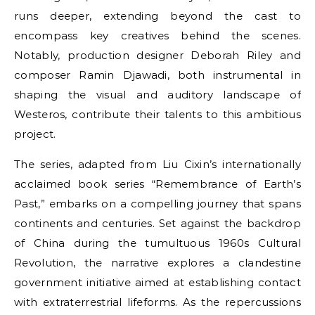
runs deeper, extending beyond the cast to
encompass key creatives behind the scenes.
Notably, production designer Deborah Riley and
composer Ramin Djawadi, both instrumental in
shaping the visual and auditory landscape of
Westeros, contribute their talents to this ambitious
project.
The series, adapted from Liu Cixin’s internationally
acclaimed book series “Remembrance of Earth’s
Past,” embarks on a compelling journey that spans
continents and centuries. Set against the backdrop
of China during the tumultuous 1960s Cultural
Revolution, the narrative explores a clandestine
government initiative aimed at establishing contact
with extraterrestrial lifeforms. As the repercussions