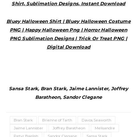
Shirt, Sublimation Designs, Instant Download
Bluey Halloween Shirt | Bluey Halloween Costume
PNG | Happy Halloween Png | Horror Halloween
PNG Sublimation Designs | Trick Or Treat PNG |
Digital Download
Sansa Stark, Bran Stark, Jaime Lannister, Joffrey
Baratheon, Sandor Clegane
Bran Stark
Brienne of Tarth
Davos Seaworth
Jaime Lannister
Joffrey Baratheon
Melisandre
Petyr Baelish
Sandor Clegane
Sansa Stark