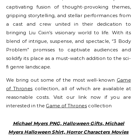
captivating fusion of thought-provoking themes,
gripping storytelling, and stellar performances from
a cast and crew united in their dedication to
bringing Liu Cixin’s visionary world to life. With its
blend of intrigue, suspense, and spectacle, “3 Body
Problem” promises to captivate audiences and
solidify its place as a must-watch addition to the sci-
fi genre landscape.
We bring out some of the most well-known
Game
of Thrones
collection, all of which are available at
reasonable costs. Visit our link now if you are
interested in the
Game of Thrones
collection
Michael Myers PNG, Halloween Gifts, Michael
Myers Halloween Shirt, Horror Characters Movies