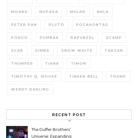
MOANA
MUFASA
MULAN
NALA
PETER PAN
PLUTO
POCAHONTAS
PONGO
PUMBAA
RAPUNZEL
SCAMP
SCAR
SIMBA
SNOW WHITE
TARZAN
THUMPER
TIANA
TIMON
TIMOTHY Q. MOUSE
TINKER BELL
TRAMP
WENDY DARLING
RECENT POST
The Duffer Brothers’
Universe: Expanding