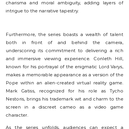
charisma and moral ambiguity, adding layers of
intrigue to the narrative tapestry.
Furthermore, the series boasts a wealth of talent
both in front of and behind the camera,
underscoring its commitment to delivering a rich
and immersive viewing experience. Conleth Hill,
known for his portrayal of the enigmatic Lord Varys,
makes a memorable appearance as a version of the
Pope within an alien-created virtual reality game.
Mark Gatiss, recognized for his role as Tycho
Nestoris, brings his trademark wit and charm to the
screen in a discreet cameo as a video game
character.
As the series unfolds, audiences can expect a