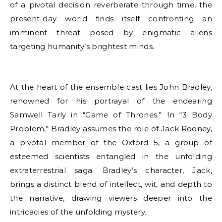
of a pivotal decision reverberate through time, the
present-day world finds itself confronting an
imminent threat posed by enigmatic aliens
targeting humanity’s brightest minds.
At the heart of the ensemble cast lies John Bradley,
renowned for his portrayal of the endearing
Samwell Tarly in “Game of Thrones.” In “3 Body
Problem,” Bradley assumes the role of Jack Rooney,
a pivotal member of the Oxford 5, a group of
esteemed scientists entangled in the unfolding
extraterrestrial saga. Bradley’s character, Jack,
brings a distinct blend of intellect, wit, and depth to
the narrative, drawing viewers deeper into the
intricacies of the unfolding mystery.