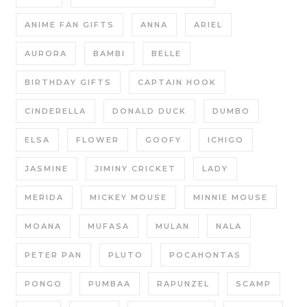
ANIME FAN GIFTS
ANNA
ARIEL
AURORA
BAMBI
BELLE
BIRTHDAY GIFTS
CAPTAIN HOOK
CINDERELLA
DONALD DUCK
DUMBO
ELSA
FLOWER
GOOFY
ICHIGO
JASMINE
JIMINY CRICKET
LADY
MERIDA
MICKEY MOUSE
MINNIE MOUSE
MOANA
MUFASA
MULAN
NALA
PETER PAN
PLUTO
POCAHONTAS
PONGO
PUMBAA
RAPUNZEL
SCAMP