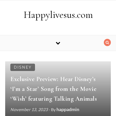
Skip to content
Happylivesus.com
DISNEY
Exclusive Preview: Hear Disney’s
‘I’m a Star’ Song from the Movie
‘Wish’ featuring Talking Animals
happadmin
November 13, 2023
- By