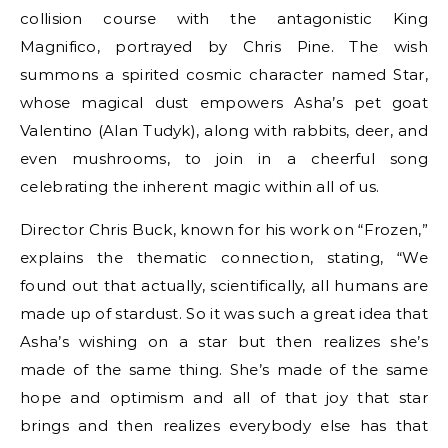
collision course with the antagonistic King
Magnifico, portrayed by Chris Pine. The wish
summons a spirited cosmic character named Star,
whose magical dust empowers Asha’s pet goat
Valentino (Alan Tudyk), along with rabbits, deer, and
even mushrooms, to join in a cheerful song
celebrating the inherent magic within all of us.
Director Chris Buck, known for his work on “Frozen,”
explains the thematic connection, stating, “We
found out that actually, scientifically, all humans are
made up of stardust. So it was such a great idea that
Asha’s wishing on a star but then realizes she’s
made of the same thing. She’s made of the same
hope and optimism and all of that joy that star
brings and then realizes everybody else has that