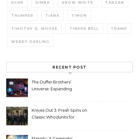
SCAR
SIMBA
SNOW WHITE
TARZAN
THUMPER
TIANA
TIMON
TIMOTHY Q. MOUSE
TINKER BELL
TRAMP
WENDY DARLING
RECENT POST
The Duffer Brothers’
Universe: Expanding
Stranger Things Across
Media
Knives Out 3: Fresh Spins on
Classic Whodunits for
Modern Audiences
Eternity: A Cinematic