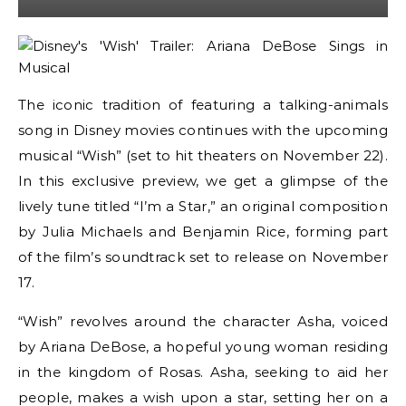
The iconic tradition of featuring a talking-animals
song in Disney movies continues with the upcoming
musical “Wish” (set to hit theaters on November 22).
In this exclusive preview, we get a glimpse of the
lively tune titled “I’m a Star,” an original composition
by Julia Michaels and Benjamin Rice, forming part
of the film’s soundtrack set to release on November
17.
“Wish” revolves around the character Asha, voiced
by Ariana DeBose, a hopeful young woman residing
in the kingdom of Rosas. Asha, seeking to aid her
people, makes a wish upon a star, setting her on a