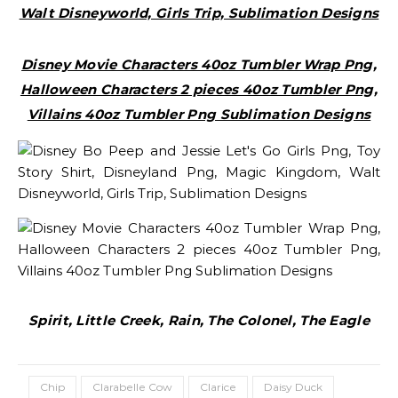
Walt Disneyworld, Girls Trip, Sublimation Designs
Disney Movie Characters 40oz Tumbler Wrap Png,
Halloween Characters 2 pieces 40oz Tumbler Png,
Villains 40oz Tumbler Png Sublimation Designs
Spirit, Little Creek, Rain, The Colonel, The Eagle
Chip
Clarabelle Cow
Clarice
Daisy Duck