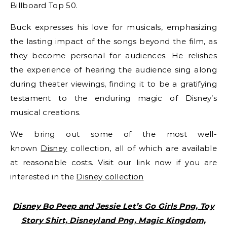
Billboard Top 50.
Buck expresses his love for musicals, emphasizing
the lasting impact of the songs beyond the film, as
they become personal for audiences. He relishes
the experience of hearing the audience sing along
during theater viewings, finding it to be a gratifying
testament to the enduring magic of Disney’s
musical creations.
We bring out some of the most well-
known
Disney
collection, all of which are available
at reasonable costs. Visit our link now if you are
interested in the
Disney collection
Disney Bo Peep and Jessie Let’s Go Girls Png, Toy
Story Shirt, Disneyland Png, Magic Kingdom,