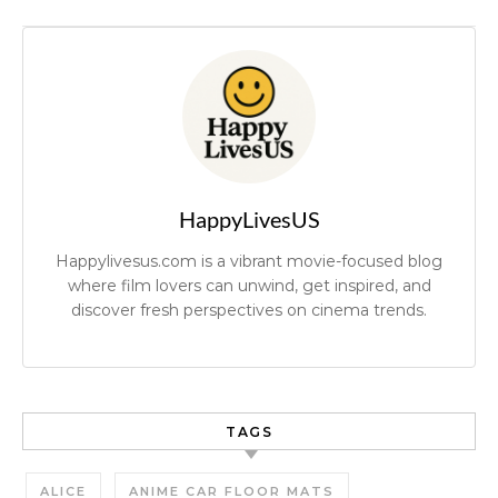
HappyLivesUS
Happylivesus.com is a vibrant movie-focused blog
where film lovers can unwind, get inspired, and
discover fresh perspectives on cinema trends.
TAGS
ALICE
ANIME CAR FLOOR MATS