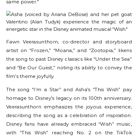
same power.”
Fawn Veerasunthorn, co-director and storyboard
artist on “Frozen,” “Moana,” and “Zootopia,” likens
the song to past Disney classics like “Under the Sea”
and “Be Our Guest,” noting its ability to convey the
film’s theme joyfully.
The song “I’m a Star” and Asha’s “This Wish” pay
homage to Disney’s legacy on its 100th anniversary.
Veerasunthorn emphasizes the joyous experience,
describing the song as a celebration of inspiration.
Disney fans have already embraced “Wish” music,
with “This Wish” reaching No. 2 on the TikTok