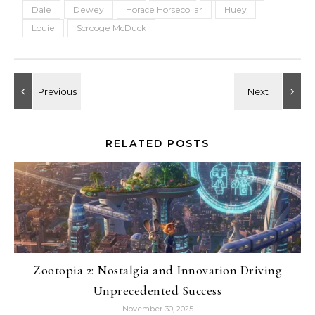
Dale
Dewey
Horace Horsecollar
Huey
Louie
Scrooge McDuck
RELATED POSTS
Zootopia 2: Nostalgia and Innovation Driving
Unprecedented Success
November 30, 2025