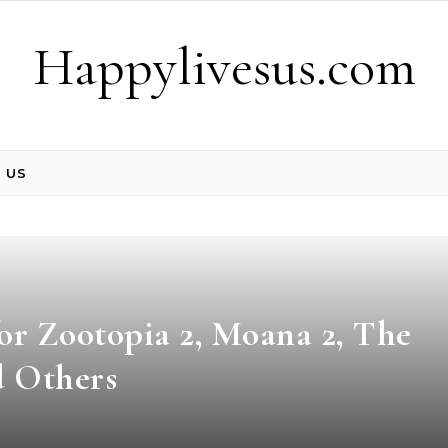
Happylivesus.com
 US
or Zootopia 2, Moana 2, The
d Others