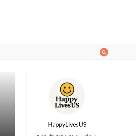
HappyLivesUS
Happylivesus.com is a vibrant