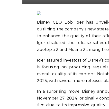
Disney CEO Bob Iger has unveile
outlining the company’s new strateg
to enhance the quality of their off
Iger disclosed the release schedul
Zootopia 2 and Moana 2 among th
Iger assured investors of Disney’s c
is focusing on producing sequels
overall quality of its content. Nota
2025, with several more releases p
In a surprising move, Disney ann
November 27, 2024, originally conce
film due to its impressive quality