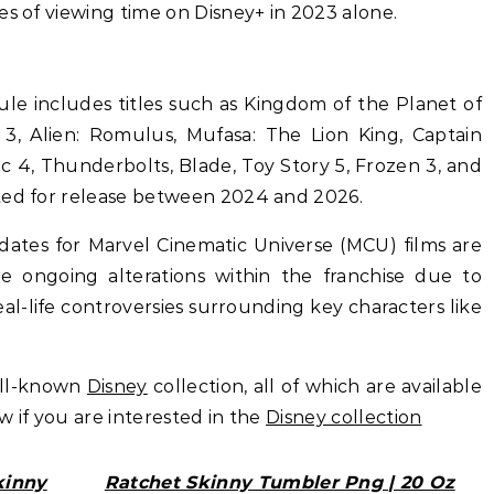
es of viewing time on Disney+ in 2023 alone.
le includes titles such as Kingdom of the Planet of
3, Alien: Romulus, Mufasa: The Lion King, Captain
c 4, Thunderbolts, Blade, Toy Story 5, Frozen 3, and
ted for release between 2024 and 2026.
 dates for Marvel Cinematic Universe (MCU) films are
e ongoing alterations within the franchise due to
real-life controversies surrounding key characters like
ell-known
Disney
collection, all of which are available
ow if you are interested in the
Disney collection
kinny
Ratchet Skinny Tumbler Png | 20 Oz