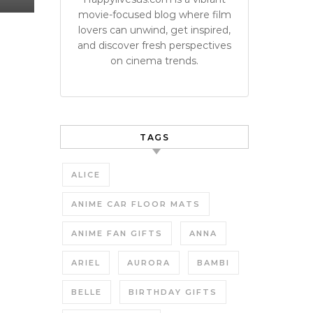
movie-focused blog where film
lovers can unwind, get inspired,
and discover fresh perspectives
on cinema trends.
TAGS
ALICE
ANIME CAR FLOOR MATS
ANIME FAN GIFTS
ANNA
ARIEL
AURORA
BAMBI
BELLE
BIRTHDAY GIFTS