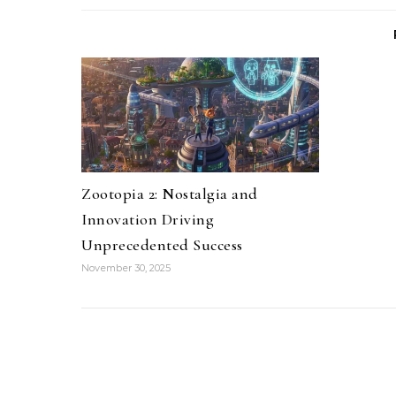
Zootopia 2: Nostalgia and
Innovation Driving
Unprecedented Success
November 30, 2025