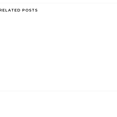
RELATED POSTS