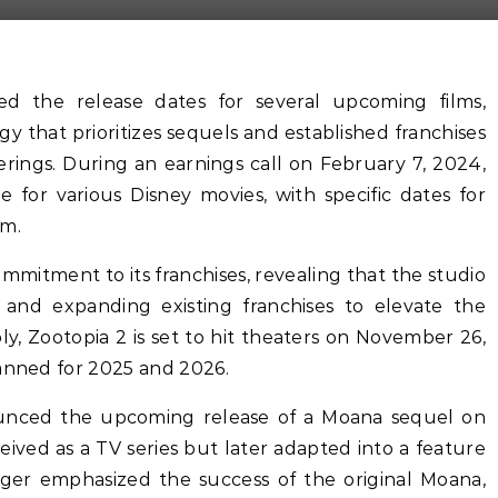
d the release dates for several upcoming films,
y that prioritizes sequels and established franchises
erings. During an earnings call on February 7, 2024,
e for various Disney movies, with specific dates for
em.
ommitment to its franchises, revealing that the studio
 and expanding existing franchises to elevate the
bly, Zootopia 2 is set to hit theaters on November 26,
lanned for 2025 and 2026.
ounced the upcoming release of a Moana sequel on
ived as a TV series but later adapted into a feature
. Iger emphasized the success of the original Moana,