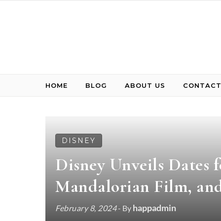
Skip to content
HOME
BLOG
ABOUT US
CONTACT
DISNEY
Disney Unveils Dates f
Mandalorian Film, an
happadmin
February 8, 2024
- By