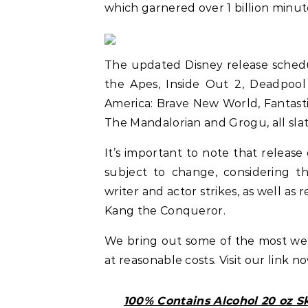
which garnered over 1 billion minut
The updated Disney release schedu
the Apes, Inside Out 2, Deadpool 
America: Brave New World, Fantasti
The Mandalorian and Grogu, all sla
It’s important to note that release
subject to change, considering th
writer and actor strikes, as well as 
Kang the Conqueror.
We bring out some of the most w
at reasonable costs. Visit our link n
100% Contains Alcohol 20 oz S