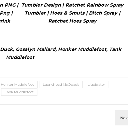
n PNG |
Tumbler Design | Ratchet Rainbow Spray
Png |
Tumbler | Hoes & Smuts | Bitch Spray |
rink
Ratchet Hoes Spray
uck, Gosalyn Mallard, Honker Muddlefoot, Tank
Muddlefoot
Honker Muddlefoot
Launchpad McQuack
Liquidator
Tank Muddlefoot