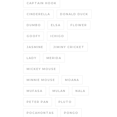
CAPTAIN HOOK
CINDERELLA
DONALD DUCK
DUMBO
ELSA
FLOWER
GOOFY
ICHIGO
JASMINE
JIMINY CRICKET
LADY
MERIDA
MICKEY MOUSE
MINNIE MOUSE
MOANA
MUFASA
MULAN
NALA
PETER PAN
PLUTO
POCAHONTAS
PONGO