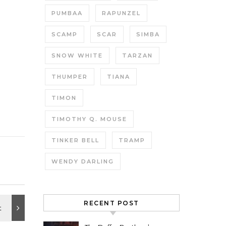
PUMBAA
RAPUNZEL
SCAMP
SCAR
SIMBA
SNOW WHITE
TARZAN
THUMPER
TIANA
TIMON
TIMOTHY Q. MOUSE
TINKER BELL
TRAMP
WENDY DARLING
RECENT POST