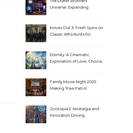
The Duffer Brothers’
Universe: Expanding
Stranger Things Across
Media
Knives Out 3: Fresh Spins on
Classic Whodunits for
Modern Audiences
Eternity: A Cinematic
Exploration of Love, Choice,
and the Afterlife
Family Movie Night 2025:
Making ‘Paw Patrol
Christmas’ a Tradition
Zootopia 2: Nostalgia and
Innovation Driving
Unprecedented Success