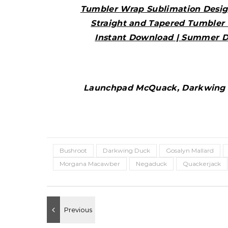
Tumbler Wrap Sublimation Desig
Straight and Tapered Tumbler 
Instant Download | Summer D
Launchpad McQuack, Darkwing D
Bushroot
Darkwing Duck
Gosalyn Mallard
Morgana Macawber
Negaduck
Quackerjack