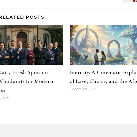
RELATED POSTS
ut 3: Fresh Spins on
Eternity: A Cinematic Explo
 Whodunits for Modern
of Love, Choice, and the Aft
es
December 1, 2025
 2025