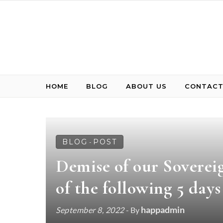
Skip to content
HOME
BLOG
ABOUT US
CONTACT
BLOG
POST
-
Demise of our Sovereig
of the following 5 days
happadmin
September 8, 2022
- By