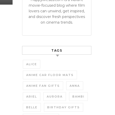
movie-focused blog where film
lovers can unwind, get inspired,
and discover fresh perspectives
on cinema trends.
TAGS
ALICE
ANIME CAR FLOOR MATS
ANIME FAN GIFTS
ANNA
ARIEL
AURORA
BAMBI
BELLE
BIRTHDAY GIFTS