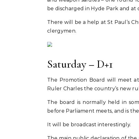
be discharged in Hyde Park and at d
There will be a help at St Paul’s 
clergymen.
Saturday – D+1
The Promotion Board will meet at
Ruler Charles the country’s new ruler
The board is normally held in som
before Parliament meets, and is the pr
It will be broadcast interestingly.
The main public declaration of the