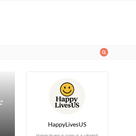
e
HappyLivesUS
Happylivesus.com is a vibrant