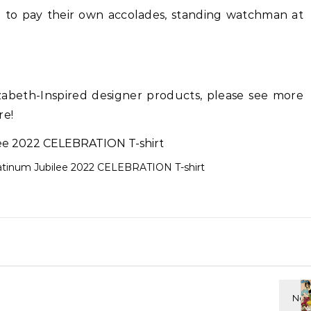
ed to pay their own accolades, standing watchman at
izabeth-Inspired designer products, please see more
re!
latinum Jubilee 2022 CELEBRATION T-shirt