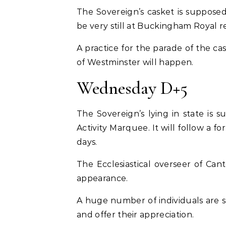
The Sovereign’s casket is suppose
be very still at Buckingham Royal r
A practice for the parade of the c
of Westminster will happen.
Wednesday D+5
The Sovereign’s lying in state is
Activity Marquee. It will follow a 
days.
The Ecclesiastical overseer of Cant
appearance.
A huge number of individuals are s
and offer their appreciation.