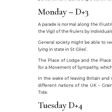
Monday – D+3
A parade is normal along the Illustri
the Vigil of the Rulers by individuals
General society might be able to reco
lying in state in St Giles’.
The Place of Lodge and the Place
for a Movement of Sympathy, which 
In the wake of leaving Britain and v
different nations of the UK – Gra
Tide.
Tuesday D+4