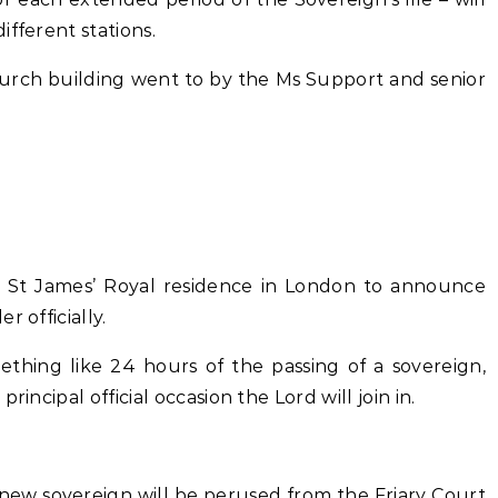
ifferent stations.
Church building went to by the Ms Support and senior
 St James’ Royal residence in London to announce
 officially.
ething like 24 hours of the passing of a sovereign,
incipal official occasion the Lord will join in.
 new sovereign will be perused from the Friary Court