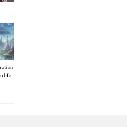
ration
erlife