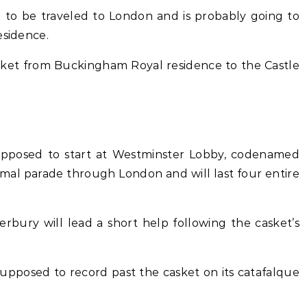
d to be traveled to London and is probably going to
esidence.
asket from Buckingham Royal residence to the Castle
 supposed to start at Westminster Lobby, codenamed
formal parade through London and will last four entire
erbury will lead a short help following the casket’s
upposed to record past the casket on its catafalque