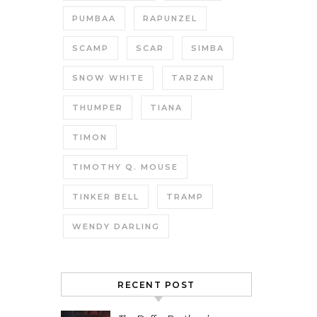
PUMBAA
RAPUNZEL
SCAMP
SCAR
SIMBA
SNOW WHITE
TARZAN
THUMPER
TIANA
TIMON
TIMOTHY Q. MOUSE
TINKER BELL
TRAMP
WENDY DARLING
RECENT POST