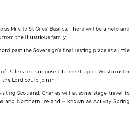
ous Mile to St Giles’ Basilica. There will be a help and
 from the Illustrious family.
rd past the Sovereign’s final resting place at a little
 of Rulers are supposed to meet up in Westminster
the Lord could join in.
isiting Scotland, Charles will at some stage travel to
ins and Northern Ireland – known as Activity Spring