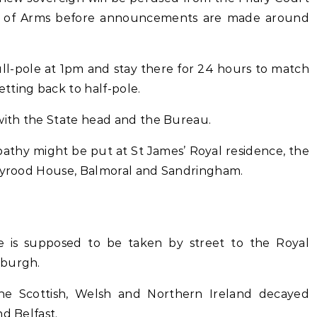
r of Arms before announcements are made around
ull-pole at 1pm and stay there for 24 hours to match
tting back to half-pole.
 with the State head and the Bureau.
pathy might be put at St James’ Royal residence, the
olyrood House, Balmoral and Sandringham.
ce is supposed to be taken by street to the Royal
nburgh.
the Scottish, Welsh and Northern Ireland decayed
d Belfast.