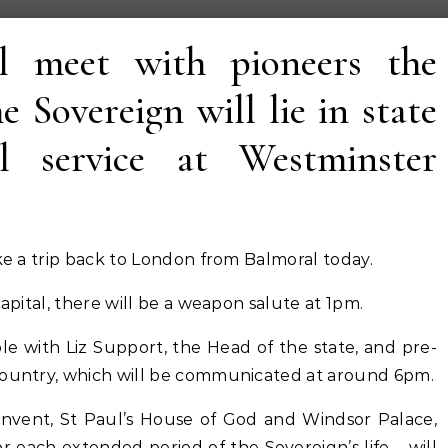
l meet with pioneers the
e Sovereign will lie in state
l service at Westminster
ake a trip back to London from Balmoral today.
capital, there will be a weapon salute at 1pm.
le with Liz Support, the Head of the state, and pre-
country, which will be communicated at around 6pm.
onvent, St Paul’s House of God and Windsor Palace,
 each extended period of the Sovereign’s life – will