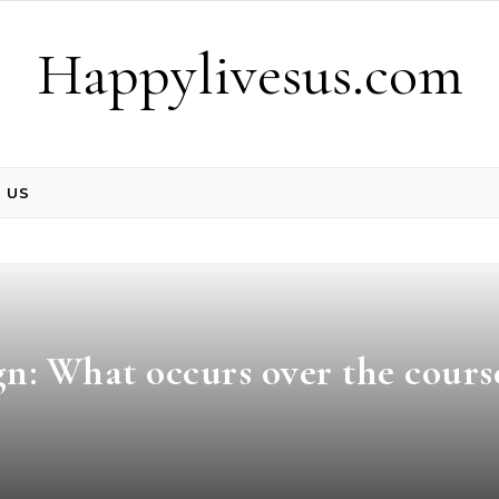
Happylivesus.com
 US
n: What occurs over the cours