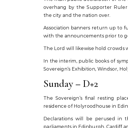
overhang by the Supporter Rule
the city and the nation over.
Association banners return up to f
with the announcements prior to ge
The Lord will likewise hold crowds
In the interim, public books of sym
Sovereign’s Exhibition, Windsor, H
Sunday – D+2
The Sovereign’s final resting pla
residence of Holyroodhouse in Edi
Declarations will be perused in 
parliaments in Edinburgh, Cardiff an