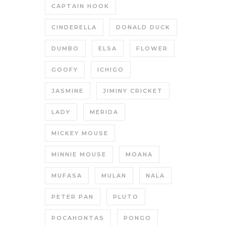
CAPTAIN HOOK
CINDERELLA
DONALD DUCK
DUMBO
ELSA
FLOWER
GOOFY
ICHIGO
JASMINE
JIMINY CRICKET
LADY
MERIDA
MICKEY MOUSE
MINNIE MOUSE
MOANA
MUFASA
MULAN
NALA
PETER PAN
PLUTO
POCAHONTAS
PONGO