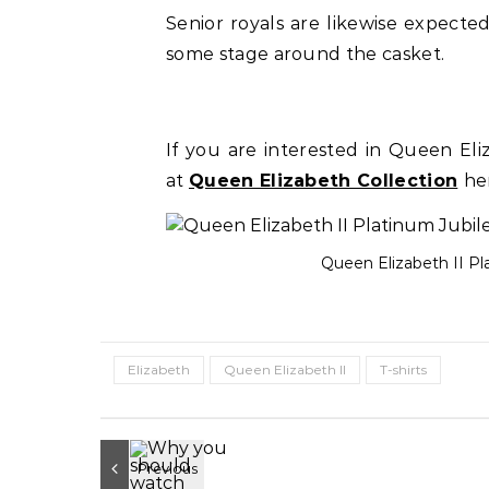
Senior royals are likewise expect
some stage around the casket.
If you are interested in Queen El
at
Queen Elizabeth Collection
he
Queen Elizabeth II P
Elizabeth
Queen Elizabeth II
T-shirts