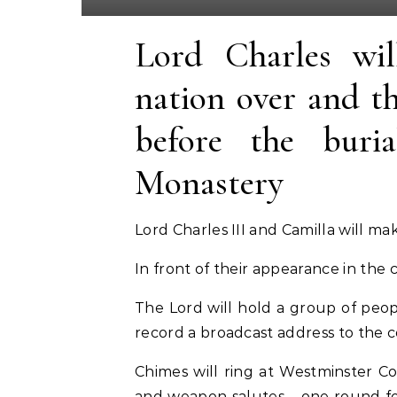
Lord Charles wil
nation over and th
before the buria
Monastery
Lord Charles III and Camilla will m
In front of their appearance in the 
The Lord will hold a group of peop
record a broadcast address to the 
Chimes will ring at Westminster C
and weapon salutes – one round for