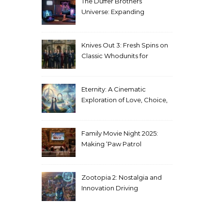
The Duffer Brothers’
Universe: Expanding
Stranger Things Across
Media
Knives Out 3: Fresh Spins on
Classic Whodunits for
Modern Audiences
Eternity: A Cinematic
Exploration of Love, Choice,
and the Afterlife
Family Movie Night 2025:
Making ‘Paw Patrol
Christmas’ a Tradition
Zootopia 2: Nostalgia and
Innovation Driving
Unprecedented Success