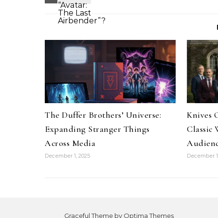
The Duffer Brothers’ Universe:
Knives O
Expanding Stranger Things
Classic
Across Media
Audienc
December 1, 2025
December 1,
Graceful Theme by
Optima Themes