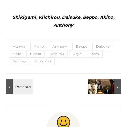
Shikigami, Kiichirou, Daisuke, Beppo, Akino,
Anthony
Aizawa
Akino
Anthony
Beppo
Daisuke
Halle
Hideki
Kiichirou
Raye
Rem
Sachiko
Shikigami