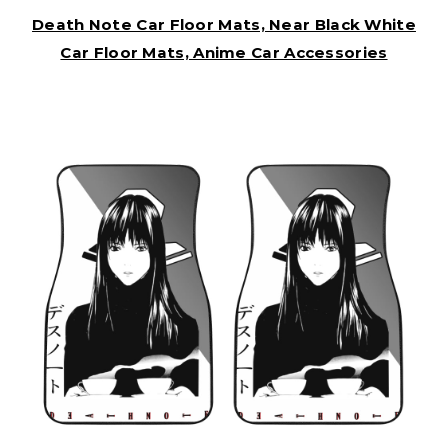
Death Note Car Floor Mats, Near Black White
Car Floor Mats, Anime Car Accessories