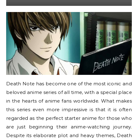
Death Note has become one of the most iconic and
beloved anime series of all time, with a special place
in the hearts of anime fans worldwide. What makes
this series even more impressive is that it is often
regarded as the perfect starter anime for those who
are just beginning their anime-watching journey.
Despite its elaborate plot and heavy themes, Death