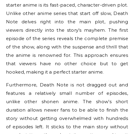
starter anime is its fast-paced, character-driven plot.
Unlike other anime series that start off slow, Death
Note delves right into the main plot, pushing
viewers directly into the story’s mayhem. The first
episode of the series reveals the complete premise
of the show, along with the suspense and thrill that
the anime is renowned for. This approach ensures
that viewers have no other choice but to get
hooked, making it a perfect starter anime.
Furthermore, Death Note is not dragged out and
features a relatively small number of episodes,
unlike other shonen anime. The show’s short
duration allows newer fans to be able to finish the
story without getting overwhelmed with hundreds
of episodes left. It sticks to the main story without