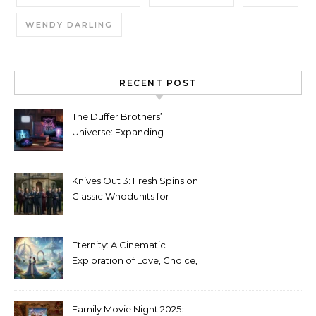
WENDY DARLING
RECENT POST
The Duffer Brothers’
Universe: Expanding
Stranger Things Across
Media
Knives Out 3: Fresh Spins on
Classic Whodunits for
Modern Audiences
Eternity: A Cinematic
Exploration of Love, Choice,
and the Afterlife
Family Movie Night 2025: