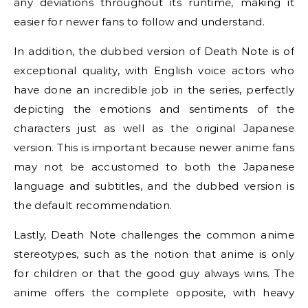
any deviations throughout its runtime, making it
easier for newer fans to follow and understand.
In addition, the dubbed version of Death Note is of
exceptional quality, with English voice actors who
have done an incredible job in the series, perfectly
depicting the emotions and sentiments of the
characters just as well as the original Japanese
version. This is important because newer anime fans
may not be accustomed to both the Japanese
language and subtitles, and the dubbed version is
the default recommendation.
Lastly, Death Note challenges the common anime
stereotypes, such as the notion that anime is only
for children or that the good guy always wins. The
anime offers the complete opposite, with heavy