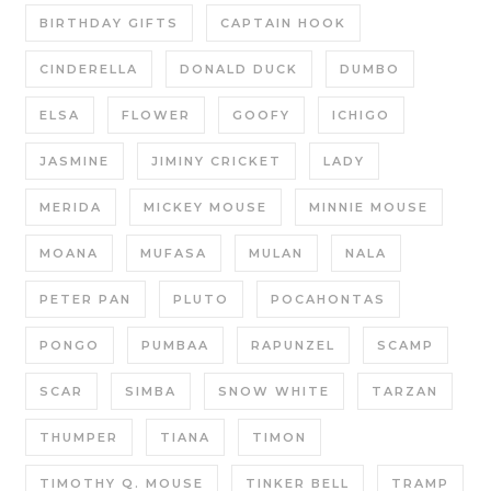
BIRTHDAY GIFTS
CAPTAIN HOOK
CINDERELLA
DONALD DUCK
DUMBO
ELSA
FLOWER
GOOFY
ICHIGO
JASMINE
JIMINY CRICKET
LADY
MERIDA
MICKEY MOUSE
MINNIE MOUSE
MOANA
MUFASA
MULAN
NALA
PETER PAN
PLUTO
POCAHONTAS
PONGO
PUMBAA
RAPUNZEL
SCAMP
SCAR
SIMBA
SNOW WHITE
TARZAN
THUMPER
TIANA
TIMON
TIMOTHY Q. MOUSE
TINKER BELL
TRAMP