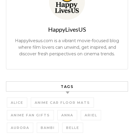
HappyLivesUS
Happylivesus.com is a vibrant movie-focused blog
where film lovers can unwind, get inspired, and
discover fresh perspectives on cinema trends.
TAGS
ALICE
ANIME CAR FLOOR MATS
ANIME FAN GIFTS
ANNA
ARIEL
AURORA
BAMBI
BELLE