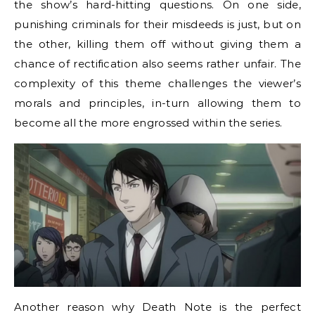
the show’s hard-hitting questions. On one side,
punishing criminals for their misdeeds is just, but on
the other, killing them off without giving them a
chance of rectification also seems rather unfair. The
complexity of this theme challenges the viewer’s
morals and principles, in-turn allowing them to
become all the more engrossed within the series.
Another reason why Death Note is the perfect