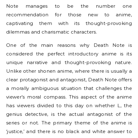
Note manages to be the number one
recommendation for those new to anime,
captivating them with its thought-provoking
dilemmas and charismatic characters.
One of the main reasons why Death Note is
considered the perfect introductory anime is its
unique narrative and thought-provoking nature.
Unlike other shonen anime, where there is usually a
clear protagonist and antagonist, Death Note offers
a morally ambiguous situation that challenges the
viewer’s moral compass. This aspect of the anime
has viewers divided to this day on whether L, the
genius detective, is the actual antagonist of the
series or not. The primary theme of the anime is
‘justice,’ and there is no black and white answer to