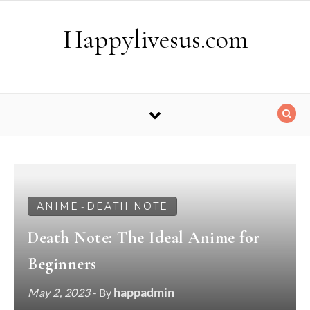
Skip to content
Happylivesus.com
ANIME
DEATH NOTE
-
Death Note: The Ideal Anime for
Beginners
happadmin
May 2, 2023
- By