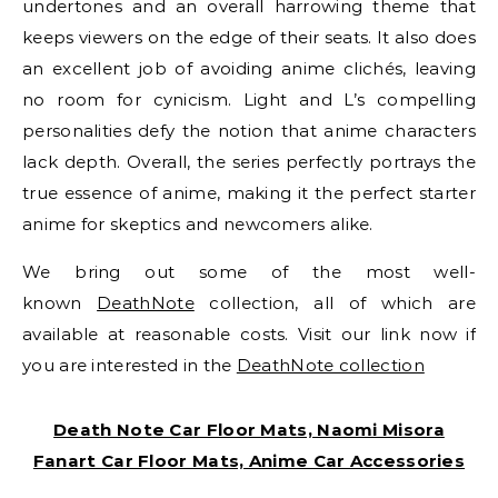
undertones and an overall harrowing theme that
keeps viewers on the edge of their seats. It also does
an excellent job of avoiding anime clichés, leaving
no room for cynicism. Light and L’s compelling
personalities defy the notion that anime characters
lack depth. Overall, the series perfectly portrays the
true essence of anime, making it the perfect starter
anime for skeptics and newcomers alike.
We bring out some of the most well-
known
DeathNote
collection, all of which are
available at reasonable costs. Visit our link now if
you are interested in the
DeathNote collection
Death Note Car Floor Mats, Naomi Misora
Fanart Car Floor Mats, Anime Car Accessories