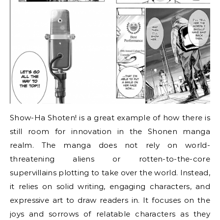
Show-Ha Shoten! is a great example of how there is
still room for innovation in the Shonen manga
realm. The manga does not rely on world-
threatening aliens or rotten-to-the-core
supervillains plotting to take over the world. Instead,
it relies on solid writing, engaging characters, and
expressive art to draw readers in. It focuses on the
joys and sorrows of relatable characters as they