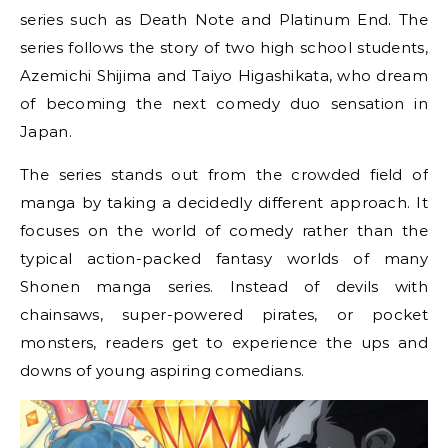
series such as Death Note and Platinum End. The
series follows the story of two high school students,
Azemichi Shijima and Taiyo Higashikata, who dream
of becoming the next comedy duo sensation in
Japan.
The series stands out from the crowded field of
manga by taking a decidedly different approach. It
focuses on the world of comedy rather than the
typical action-packed fantasy worlds of many
Shonen manga series. Instead of devils with
chainsaws, super-powered pirates, or pocket
monsters, readers get to experience the ups and
downs of young aspiring comedians.