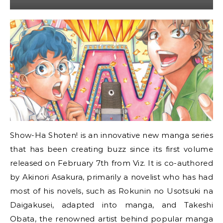
Show-Ha Shoten! is an innovative new manga series
that has been creating buzz since its first volume
released on February 7th from Viz. It is co-authored
by Akinori Asakura, primarily a novelist who has had
most of his novels, such as Rokunin no Usotsuki na
Daigakusei, adapted into manga, and Takeshi
Obata, the renowned artist behind popular manga