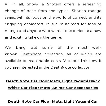
All in all, Show-Ha Shoten! offers a refreshing
change of pace from the typical Shonen manga
series, with its focus on the world of comedy and its
engaging characters. It is a must-read for fans of
manga and anyone who wants to experience a new
and exciting take on the genre.
We bring out some of the most well-
known
DeathNote
collection, all of which are
available at reasonable costs. Visit our link now if
you are interested in the
DeathNote collection
Death Note Car Floor Mats, Light Yagami Black
White Car Floor Mats, Anime Car Accessories
Death Note Car Floor Mats, Light Yagami Car