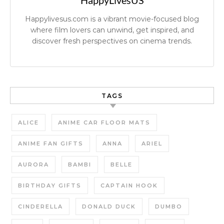
HappyLivesUS
Happylivesus.com is a vibrant movie-focused blog
where film lovers can unwind, get inspired, and
discover fresh perspectives on cinema trends.
TAGS
ALICE
ANIME CAR FLOOR MATS
ANIME FAN GIFTS
ANNA
ARIEL
AURORA
BAMBI
BELLE
BIRTHDAY GIFTS
CAPTAIN HOOK
CINDERELLA
DONALD DUCK
DUMBO