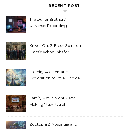
RECENT POST
The Duffer Brothers’
Universe: Expanding
Stranger Things Across
Media
Knives Out 3: Fresh Spins on
Classic Whodunits for
Modern Audiences
Eternity: A Cinematic
Exploration of Love, Choice,
and the Afterlife
Family Movie Night 2025:
Making ‘Paw Patrol
Christmas’ a Tradition
Zootopia 2: Nostalgia and