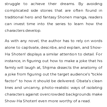
struggle to achieve their dreams. By avoiding
complicated side stories that are often found in
traditional hero and fantasy Shonen manga, readers
can invest time into the series to learn how the
characters develop.
As with any novel, the author has to rely on words
alone to captivate, describe, and explain, and Show-
Ha Shoten! displays a similar attention to detail. For
instance, in figuring out how to make a joke that his
family will laugh at, Shijima dissects the anatomy of
a joke from figuring out the target audience’s “tickle
factor” to how it should be delivered. Obata’s clean
lines and uncanny, photo-realistic ways of isolating
characters against overcrowded backgrounds make
Show-Ha Shoten! even more worthy of a read.