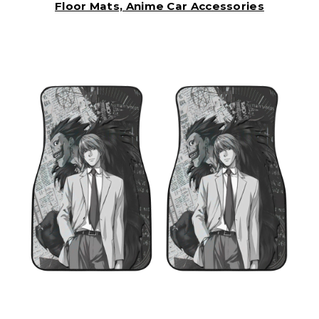
Floor Mats, Anime Car Accessories