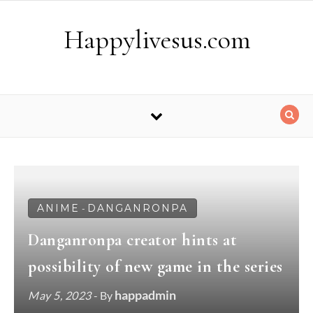
Skip to content
Happylivesus.com
ANIME
DANGANRONPA
-
Danganronpa creator hints at
possibility of new game in the series
happadmin
May 5, 2023
- By