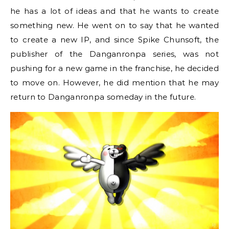
he has a lot of ideas and that he wants to create
something new. He went on to say that he wanted
to create a new IP, and since Spike Chunsoft, the
publisher of the Danganronpa series, was not
pushing for a new game in the franchise, he decided
to move on. However, he did mention that he may
return to Danganronpa someday in the future.