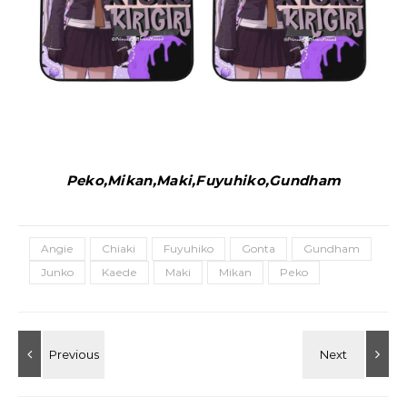
Peko,Mikan,Maki,Fuyuhiko,Gundham
Angie
Chiaki
Fuyuhiko
Gonta
Gundham
Junko
Kaede
Maki
Mikan
Peko