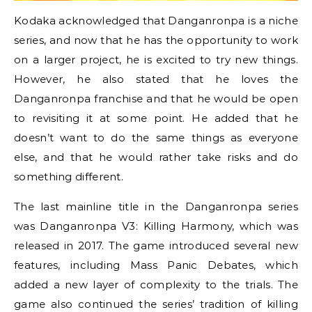
Kodaka acknowledged that Danganronpa is a niche
series, and now that he has the opportunity to work
on a larger project, he is excited to try new things.
However, he also stated that he loves the
Danganronpa franchise and that he would be open
to revisiting it at some point. He added that he
doesn’t want to do the same things as everyone
else, and that he would rather take risks and do
something different.
The last mainline title in the Danganronpa series
was Danganronpa V3: Killing Harmony, which was
released in 2017. The game introduced several new
features, including Mass Panic Debates, which
added a new layer of complexity to the trials. The
game also continued the series’ tradition of killing