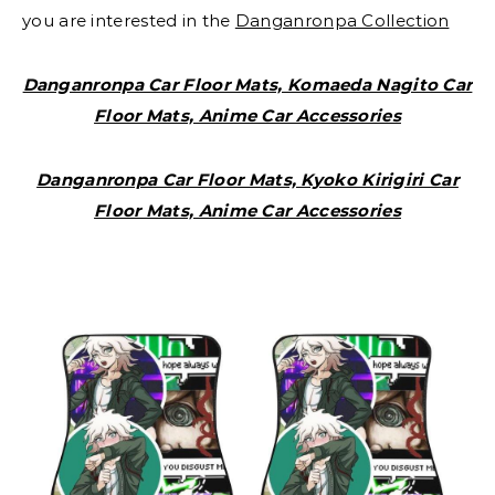
you are interested in the
Danganronpa Collection
Danganronpa Car Floor Mats, Komaeda Nagito Car
Floor Mats, Anime Car Accessories
Danganronpa Car Floor Mats, Kyoko Kirigiri Car
Floor Mats, Anime Car Accessories