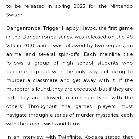
to be released in spring 2023 for the Nintendo
Switch.
Danganronpa: Trigger Happy Havoc, the first game
in the Danganronpa series, was released on the PS
Vita in 2010, and it was followed by two sequels, an
anime, and several spin-offs. Each mainline title
follows a group of high school students who
become trapped, with the only way out being to
murder a classmate and get away with it. If the
murderer is found, they are executed, but if they are
not, they are allowed to continue living with the
others. Throughout the games, players must
navigate through a series of murder mysteries, each
with their own twists and turns.
In an interview with Twinfinite, Kodaka stated that