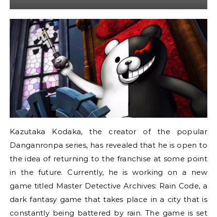
Kazutaka Kodaka, the creator of the popular
Danganronpa series, has revealed that he is open to
the idea of returning to the franchise at some point
in the future. Currently, he is working on a new
game titled Master Detective Archives: Rain Code, a
dark fantasy game that takes place in a city that is
constantly being battered by rain. The game is set