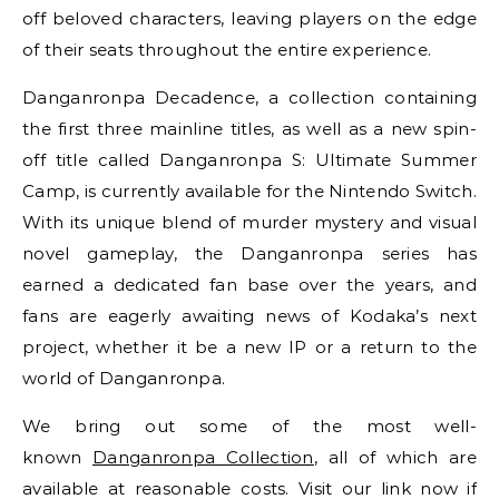
off beloved characters, leaving players on the edge
of their seats throughout the entire experience.
Danganronpa Decadence, a collection containing
the first three mainline titles, as well as a new spin-
off title called Danganronpa S: Ultimate Summer
Camp, is currently available for the Nintendo Switch.
With its unique blend of murder mystery and visual
novel gameplay, the Danganronpa series has
earned a dedicated fan base over the years, and
fans are eagerly awaiting news of Kodaka’s next
project, whether it be a new IP or a return to the
world of Danganronpa.
We bring out some of the most well-
known
Danganronpa Collection
, all of which are
available at reasonable costs. Visit our link now if