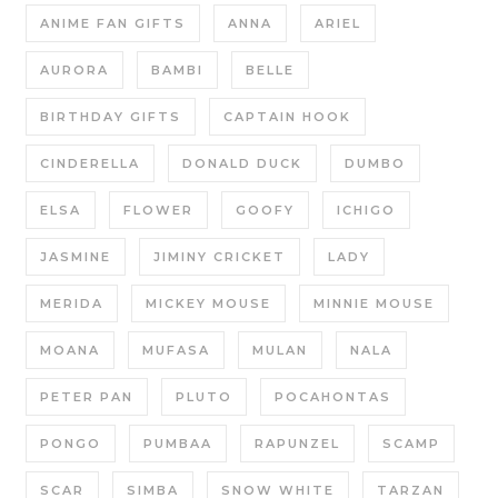
ANIME FAN GIFTS
ANNA
ARIEL
AURORA
BAMBI
BELLE
BIRTHDAY GIFTS
CAPTAIN HOOK
CINDERELLA
DONALD DUCK
DUMBO
ELSA
FLOWER
GOOFY
ICHIGO
JASMINE
JIMINY CRICKET
LADY
MERIDA
MICKEY MOUSE
MINNIE MOUSE
MOANA
MUFASA
MULAN
NALA
PETER PAN
PLUTO
POCAHONTAS
PONGO
PUMBAA
RAPUNZEL
SCAMP
SCAR
SIMBA
SNOW WHITE
TARZAN