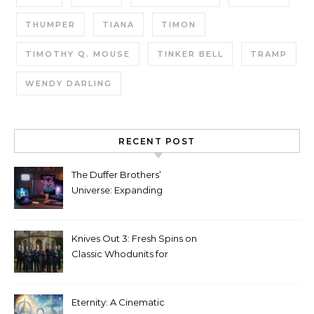
THUMPER
TIANA
TIMON
TIMOTHY Q. MOUSE
TINKER BELL
TRAMP
WENDY DARLING
RECENT POST
The Duffer Brothers’
Universe: Expanding
Stranger Things Across
Media
Knives Out 3: Fresh Spins on
Classic Whodunits for
Modern Audiences
Eternity: A Cinematic