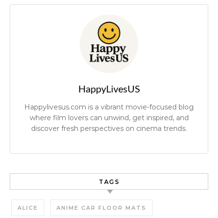
HappyLivesUS
Happylivesus.com is a vibrant movie-focused blog
where film lovers can unwind, get inspired, and
discover fresh perspectives on cinema trends.
TAGS
ALICE
ANIME CAR FLOOR MATS