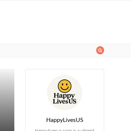
HappyLivesUS
Happylivesus.com is a vibrant