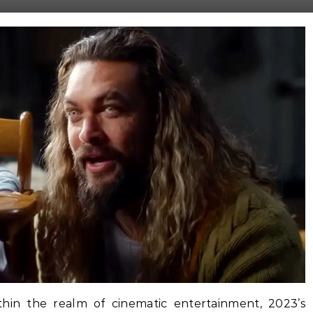
ithin the realm of cinematic entertainment, 2023’s