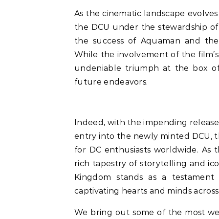
As the cinematic landscape evolves
the DCU under the stewardship of 
the success of Aquaman and the 
While the involvement of the film’s
undeniable triumph at the box off
future endeavors.
Indeed, with the impending releas
entry into the newly minted DCU, 
for DC enthusiasts worldwide. As t
rich tapestry of storytelling and i
Kingdom stands as a testament
captivating hearts and minds across
We bring out some of the most w