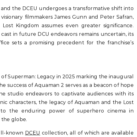
 and the DCEU undergoes a transformative shift into
visionary filmmakers James Gunn and Peter Safran,
Lost Kingdom assumes even greater significance.
 cast in future DCU endeavors remains uncertain, its
ice sets a promising precedent for the franchise’s
e of Superman: Legacy in 2025 marking the inaugural
the success of Aquaman 2 serves as a beacon of hope
he studio endeavors to captivate audiences with its
conic characters, the legacy of Aquaman and the Lost
 to the enduring power of superhero cinema in
 the globe.
ell-known
DCEU
collection, all of which are available