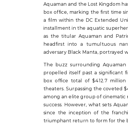
Aquaman and the Lost Kingdom has
box office, marking the first time 
a film within the DC Extended Uni
installment in the aquatic superh
as the titular Aquaman and Patric
headfirst into a tumultuous narr
adversary Black Manta, portrayed wi
The buzz surrounding Aquaman a
propelled itself past a significant
box office total of $412.7 millio
theaters. Surpassing the coveted $4
among an elite group of cinematic 
success. However, what sets Aquama
since the inception of the franch
triumphant return to form for the 