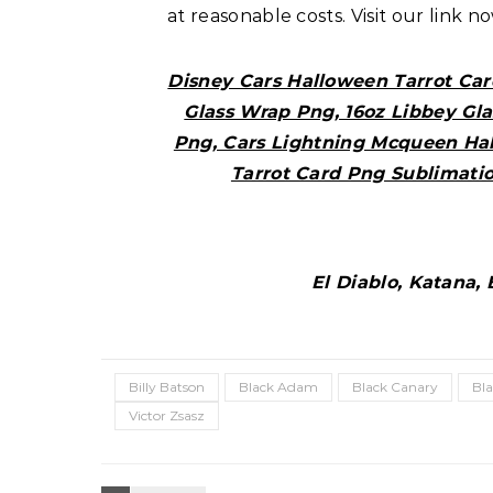
at reasonable costs. Visit our link n
Disney Cars Halloween Tarrot Car
Glass Wrap Png, 16oz Libbey Gl
Png, Cars Lightning Mcqueen Ha
Tarrot Card Png Sublimati
El Diablo, Katana,
Billy Batson
Black Adam
Black Canary
Bl
Victor Zsasz