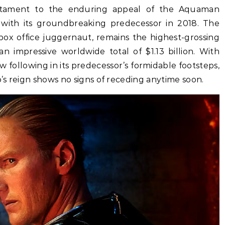
estament to the enduring appeal of the Aquaman
 with its groundbreaking predecessor in 2018. The
 box office juggernaut, remains the highest-grossing
n impressive worldwide total of $1.13 billion. With
ollowing in its predecessor’s formidable footsteps,
o’s reign shows no signs of receding anytime soon.