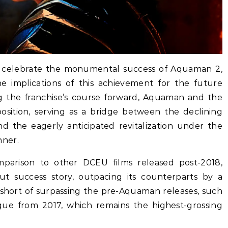
ke celebrate the monumental success of Aquaman 2,
e implications of this achievement for the future
ng the franchise’s course forward, Aquaman and the
osition, serving as a bridge between the declining
d the eagerly anticipated revitalization under the
nner.
mparison to other DCEU films released post-2018,
 success story, outpacing its counterparts by a
ls short of surpassing the pre-Aquaman releases, such
gue from 2017, which remains the highest-grossing