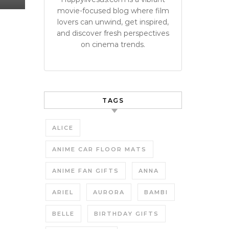
movie-focused blog where film
lovers can unwind, get inspired,
and discover fresh perspectives
on cinema trends.
TAGS
ALICE
ANIME CAR FLOOR MATS
ANIME FAN GIFTS
ANNA
ARIEL
AURORA
BAMBI
BELLE
BIRTHDAY GIFTS