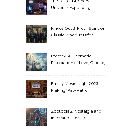
The Duffer Brothers’
Universe: Expanding
Stranger Things Across
Media
Knives Out 3: Fresh Spins on
Classic Whodunits for
Modern Audiences
Eternity: A Cinematic
Exploration of Love, Choice,
and the Afterlife
Family Movie Night 2025:
Making ‘Paw Patrol
Christmas’ a Tradition
Zootopia 2: Nostalgia and
Innovation Driving
Unprecedented Success