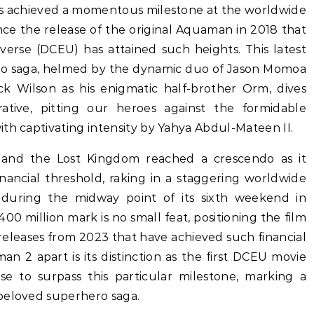
 achieved a momentous milestone at the worldwide
since the release of the original Aquaman in 2018 that
verse (DCEU) has attained such heights. This latest
ero saga, helmed by the dynamic duo of Jason Momoa
k Wilson as his enigmatic half-brother Orm, dives
ative, pitting our heroes against the formidable
th captivating intensity by Yahya Abdul-Mateen II.
nd the Lost Kingdom reached a crescendo as it
 financial threshold, raking in a staggering worldwide
n during the midway point of its sixth weekend in
00 million mark is no small feat, positioning the film
releases from 2023 that have achieved such financial
n 2 apart is its distinction as the first DCEU movie
ise to surpass this particular milestone, marking a
beloved superhero saga.