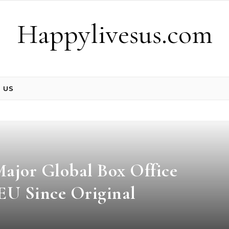
Happylivesus.com
 US
ajor Global Box Office
CEU Since Original