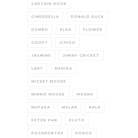
CAPTAIN HOOK
CINDERELLA
DONALD DUCK
DUMBO
ELSA
FLOWER
GOOFY
ICHIGO
JASMINE
JIMINY CRICKET
LADY
MERIDA
MICKEY MOUSE
MINNIE MOUSE
MOANA
MUFASA
MULAN
NALA
PETER PAN
PLUTO
POCAHONTAS
PONGO