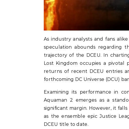
As industry analysts and fans ali
speculation abounds regarding th
trajectory of the DCEU. In charti
Lost Kingdom occupies a pivotal p
returns of recent DCEU entries an
forthcoming DC Universe (DCU) ba
Examining its performance in co
Aquaman 2 emerges as a standout
significant margin. However, it fal
as the ensemble epic Justice Lea
DCEU title to date.