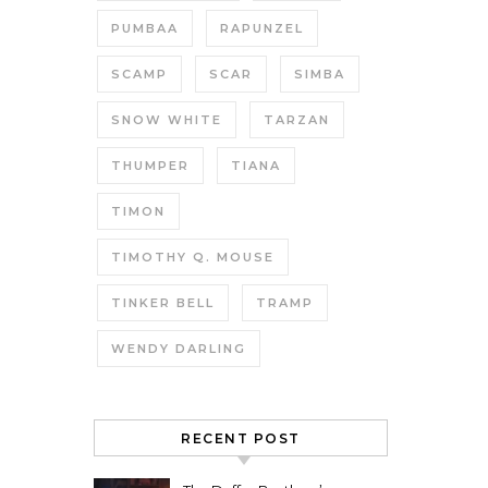
PUMBAA
RAPUNZEL
SCAMP
SCAR
SIMBA
SNOW WHITE
TARZAN
THUMPER
TIANA
TIMON
TIMOTHY Q. MOUSE
TINKER BELL
TRAMP
WENDY DARLING
RECENT POST