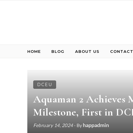
Skip to content
HOME
BLOG
ABOUT US
CONTACT
DCEU
Aquaman 2 Achieves M
Milestone, First in D
happadmin
February 14, 2024
- By