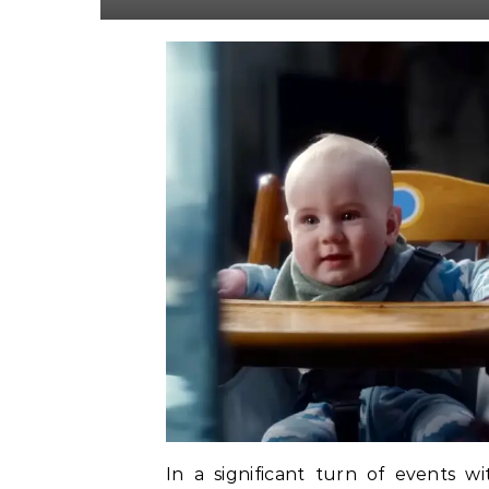
In a significant turn of events w