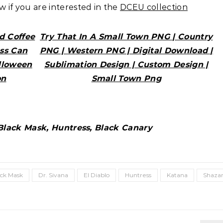
ow if you are interested in the
DCEU collection
d Coffee
Try That In A Small Town PNG | Country
ass Can
PNG | Western PNG | Digital Download |
lloween
Sublimation Design | Custom Design |
on
Small Town Png
 Black Mask, Huntress, Black Canary
ack Mask
Dr. Sivana
El Diablo
Huntress
Katana
Shaz