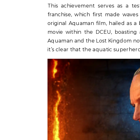
This achievement serves as a t
franchise, which first made waves
original Aquaman film, hailed as a
movie within the DCEU, boasting a
Aquaman and the Lost Kingdom now f
it’s clear that the aquatic superher