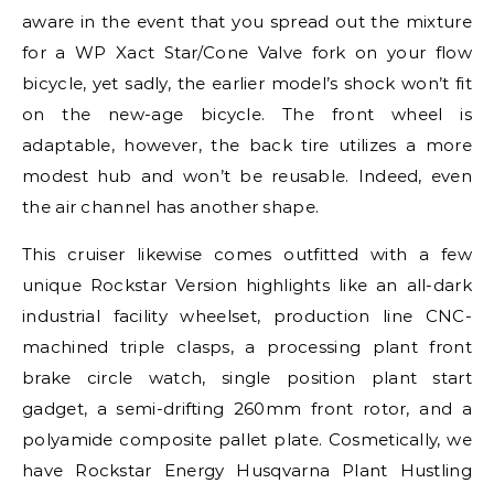
aware in the event that you spread out the mixture
for a WP Xact Star/Cone Valve fork on your flow
bicycle, yet sadly, the earlier model’s shock won’t fit
on the new-age bicycle. The front wheel is
adaptable, however, the back tire utilizes a more
modest hub and won’t be reusable. Indeed, even
the air channel has another shape.
This cruiser likewise comes outfitted with a few
unique Rockstar Version highlights like an all-dark
industrial facility wheelset, production line CNC-
machined triple clasps, a processing plant front
brake circle watch, single position plant start
gadget, a semi-drifting 260mm front rotor, and a
polyamide composite pallet plate. Cosmetically, we
have Rockstar Energy Husqvarna Plant Hustling