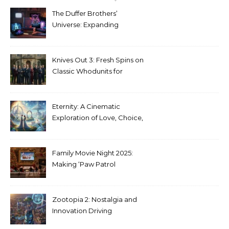
The Duffer Brothers’
Universe: Expanding
Stranger Things Across
Media
Knives Out 3: Fresh Spins on
Classic Whodunits for
Modern Audiences
Eternity: A Cinematic
Exploration of Love, Choice,
and the Afterlife
Family Movie Night 2025:
Making ‘Paw Patrol
Christmas’ a Tradition
Zootopia 2: Nostalgia and
Innovation Driving
Unprecedented Success