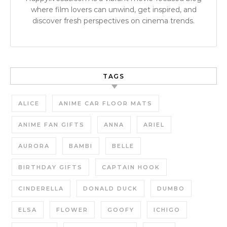
where film lovers can unwind, get inspired, and
discover fresh perspectives on cinema trends.
TAGS
ALICE
ANIME CAR FLOOR MATS
ANIME FAN GIFTS
ANNA
ARIEL
AURORA
BAMBI
BELLE
BIRTHDAY GIFTS
CAPTAIN HOOK
CINDERELLA
DONALD DUCK
DUMBO
ELSA
FLOWER
GOOFY
ICHIGO