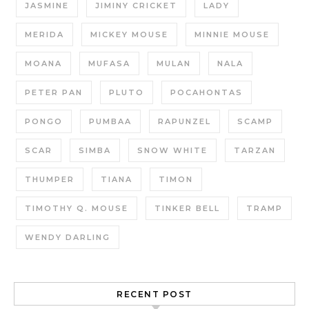
JASMINE
JIMINY CRICKET
LADY
MERIDA
MICKEY MOUSE
MINNIE MOUSE
MOANA
MUFASA
MULAN
NALA
PETER PAN
PLUTO
POCAHONTAS
PONGO
PUMBAA
RAPUNZEL
SCAMP
SCAR
SIMBA
SNOW WHITE
TARZAN
THUMPER
TIANA
TIMON
TIMOTHY Q. MOUSE
TINKER BELL
TRAMP
WENDY DARLING
RECENT POST