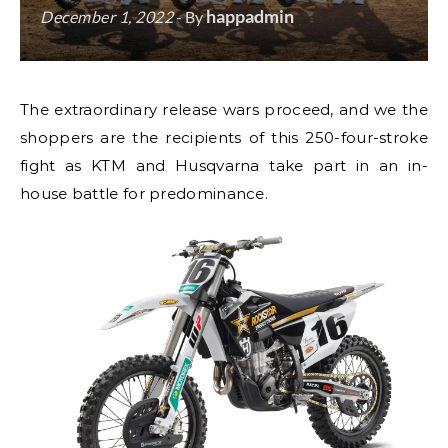
happadmin
December 1, 2022
- By
The extraordinary release wars proceed, and we the
shoppers are the recipients of this 250-four-stroke
fight as KTM and Husqvarna take part in an in-
house battle for predominance.