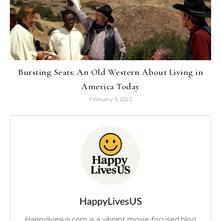
Bursting Seats: An Old Western About Living in
America Today
February 5, 2023
HappyLivesUS
Happylivesus.com is a vibrant movie-focused blog