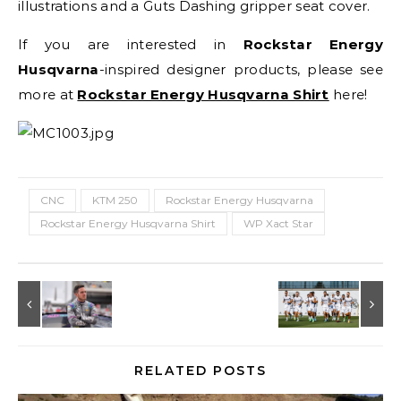
illustrations and a Guts Dashing gripper seat cover.
If you are interested in
Rockstar Energy
Husqvarna
-inspired designer products, please see
more at
Rockstar Energy Husqvarna Shirt
here!
CNC
KTM 250
Rockstar Energy Husqvarna
Rockstar Energy Husqvarna Shirt
WP Xact Star
RELATED POSTS