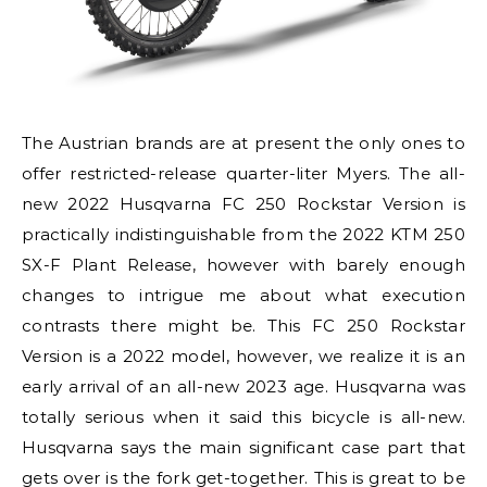
The Austrian brands are at present the only ones to
offer restricted-release quarter-liter Myers. The all-
new 2022 Husqvarna FC 250 Rockstar Version is
practically indistinguishable from the 2022 KTM 250
SX-F Plant Release, however with barely enough
changes to intrigue me about what execution
contrasts there might be. This FC 250 Rockstar
Version is a 2022 model, however, we realize it is an
early arrival of an all-new 2023 age. Husqvarna was
totally serious when it said this bicycle is all-new.
Husqvarna says the main significant case part that
gets over is the fork get-together. This is great to be