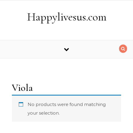
Skip to content
Happylivesus.com
Viola
No products were found matching
your selection.