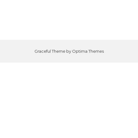
Graceful Theme by
Optima Themes