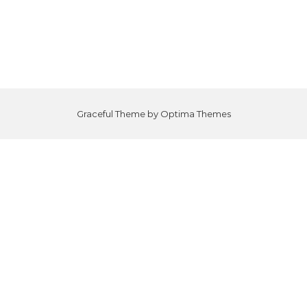
Graceful Theme by
Optima Themes