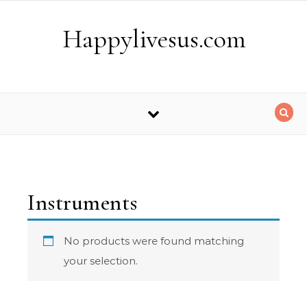
Skip to content
Happylivesus.com
Instruments
No products were found matching
your selection.