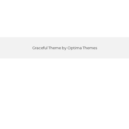
Graceful Theme by
Optima Themes