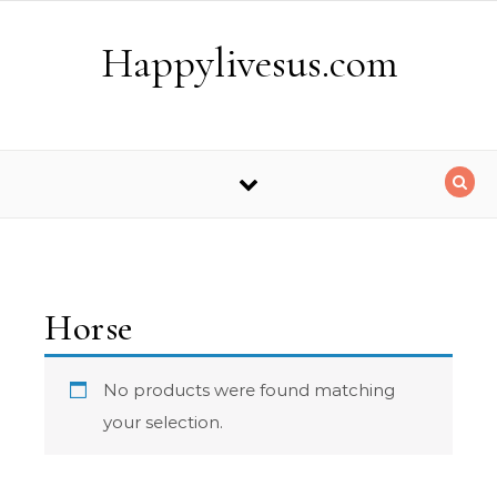
Skip to content
Happylivesus.com
Horse
No products were found matching
your selection.