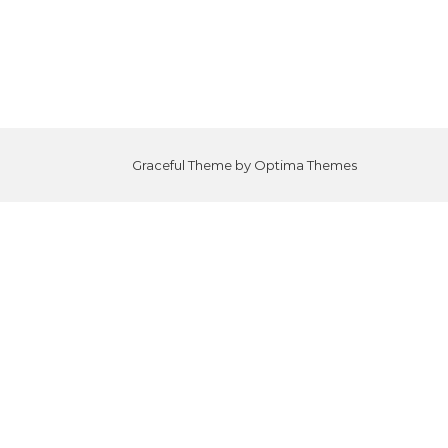
Graceful Theme by
Optima Themes