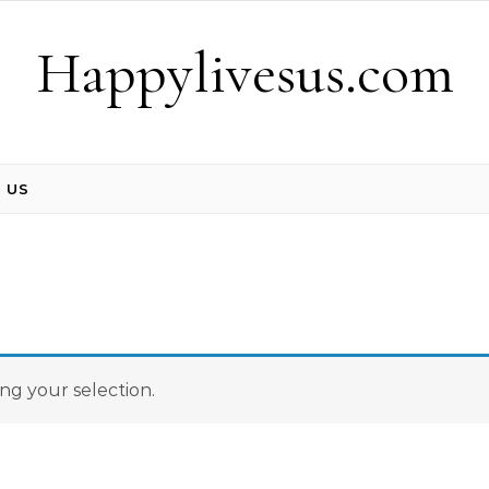
Happylivesus.com
 US
g your selection.