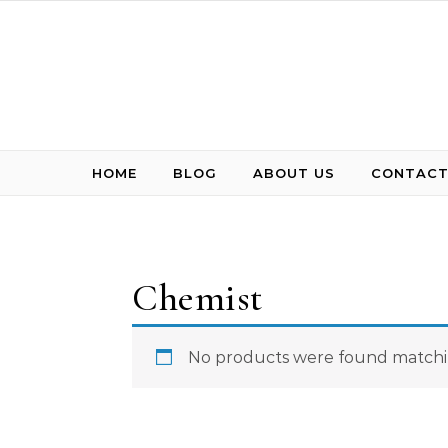
Skip to content
HOME
BLOG
ABOUT US
CONTACT
Chemist
No products were found matchin