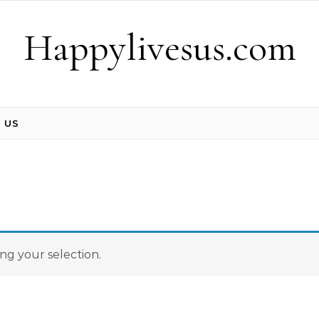
Happylivesus.com
 US
g your selection.