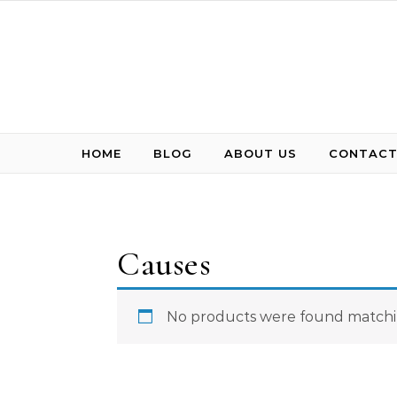
Skip to content
HOME
BLOG
ABOUT US
CONTACT
Causes
No products were found matchin