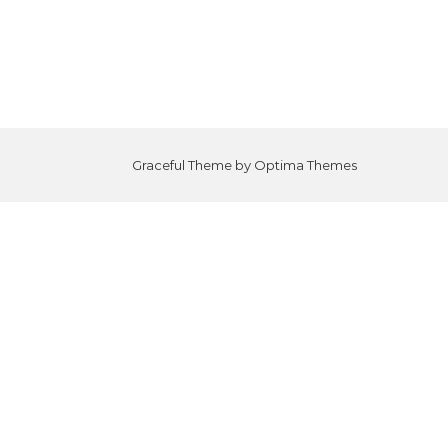
Graceful Theme by
Optima Themes